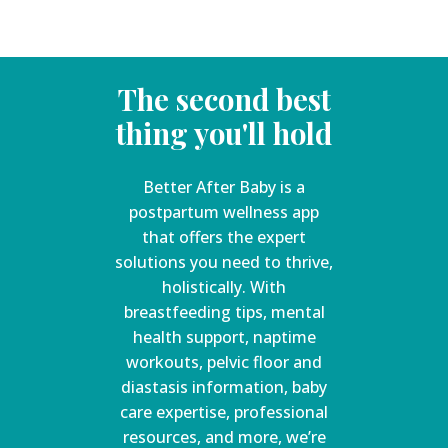
The second best
thing you'll hold
Better After Baby is a
postpartum wellness app
that offers the expert
solutions you need to thrive,
holistically. With
breastfeeding tips, mental
health support, naptime
workouts, pelvic floor and
diastasis information, baby
care expertise, professional
resources, and more, we’re