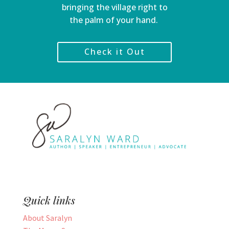
bringing the village right to
the palm of your hand.
Check it Out
Quick links
About Saralyn