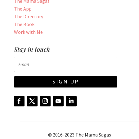
The Mama Sagas
The App
The Directory
The Book
Work with Me
Stay in touch
SIGN UP
© 2016-2023 The Mama Sagas