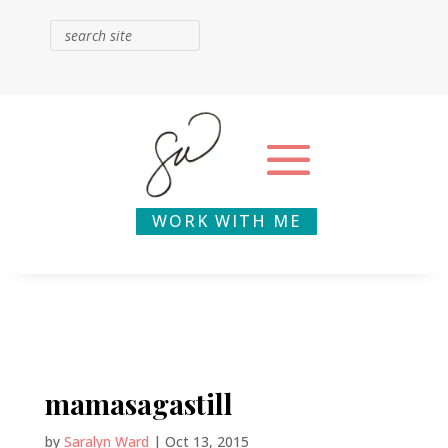
WORK WITH ME
mamasagastill
by
Saralyn Ward
|
Oct 13, 2015