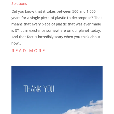
Solutions
Did you know that it takes between 500 and 1,000
years for a single piece of plastic to decompose? That
means that every piece of plastic that was ever made
is STILL in existence somewhere on our planet today.
And that fact is incredibly scary when you think about
how...
READ MORE