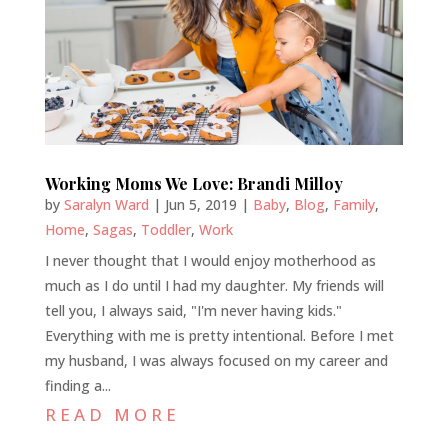
Working Moms We Love: Brandi Milloy
by
Saralyn Ward
|
Jun 5, 2019
|
Baby
,
Blog
,
Family
,
Home
,
Sagas
,
Toddler
,
Work
I never thought that I would enjoy motherhood as
much as I do until I had my daughter. My friends will
tell you, I always said, "I'm never having kids."
Everything with me is pretty intentional. Before I met
my husband, I was always focused on my career and
finding a...
READ MORE