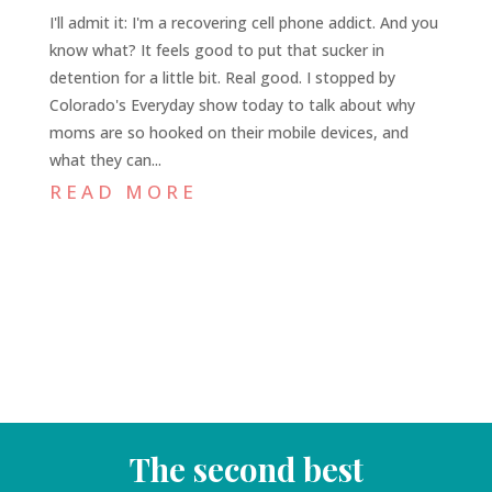
I'll admit it: I'm a recovering cell phone addict. And you
know what? It feels good to put that sucker in
detention for a little bit. Real good. I stopped by
Colorado's Everyday show today to talk about why
moms are so hooked on their mobile devices, and
what they can...
READ MORE
The second best