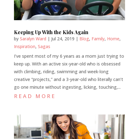
Keeping Up With the Kids Again
by
Saralyn Ward
|
Jul 24, 2019
|
Blog
,
Family
,
Home
,
Inspiration
,
Sagas
I’ve spent most of my 6 years as a mom just trying to
keep up. With an active six-year-old who is obsessed
with climbing, riding, swimming and week-long
creative “projects,” and a 3-year-old who literally can’t
go one minute without ingesting, licking, touching,...
READ MORE