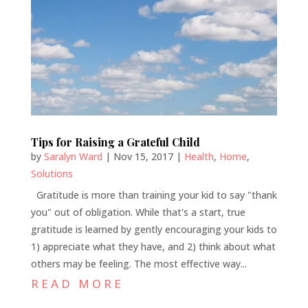
Tips for Raising a Grateful Child
by
Saralyn Ward
|
Nov 15, 2017
|
Health
,
Home
,
Solutions
Gratitude is more than training your kid to say "thank
you" out of obligation. While that's a start, true
gratitude is learned by gently encouraging your kids to
1) appreciate what they have, and 2) think about what
others may be feeling. The most effective way...
READ MORE