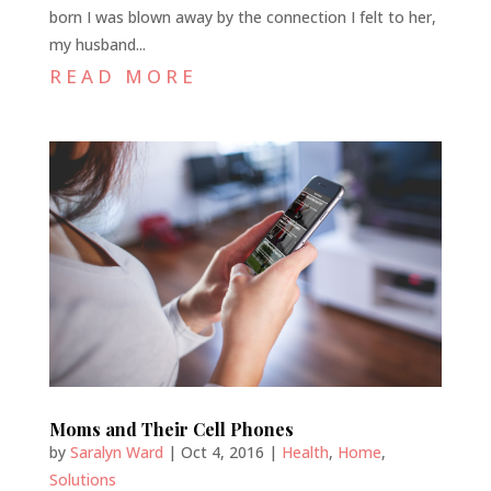
born I was blown away by the connection I felt to her,
my husband...
READ MORE
Moms and Their Cell Phones
by
Saralyn Ward
|
Oct 4, 2016
|
Health
,
Home
,
Solutions