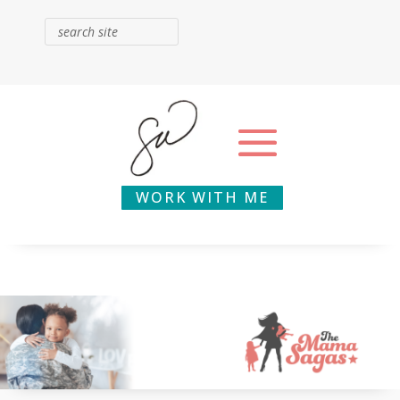
WORK WITH ME