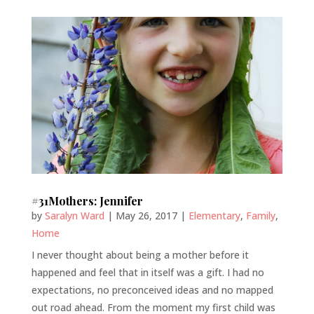
#31Mothers: Jennifer
by
Saralyn Ward
|
May 26, 2017
|
Elementary
,
Family
,
Home
I never thought about being a mother before it
happened and feel that in itself was a gift. I had no
expectations, no preconceived ideas and no mapped
out road ahead. From the moment my first child was