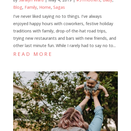
Blog
,
Family
,
Home
,
Sagas
I’ve never liked saying no to things. I’ve always
enjoyed happy hours with coworkers, festive holiday
traditions with family, drop-of-the-hat road trips,
trying new restaurants and bars with new friends, and
other last minute fun. While I rarely had to say no to...
READ MORE