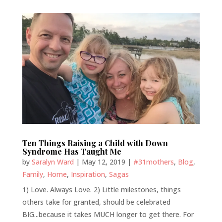
Ten Things Raising a Child with Down
Syndrome Has Taught Me
by
Saralyn Ward
|
May 12, 2019
|
#31mothers
,
Blog
,
Family
,
Home
,
Inspiration
,
Sagas
1) Love. Always Love. 2) Little milestones, things
others take for granted, should be celebrated
BIG...because it takes MUCH longer to get there. For