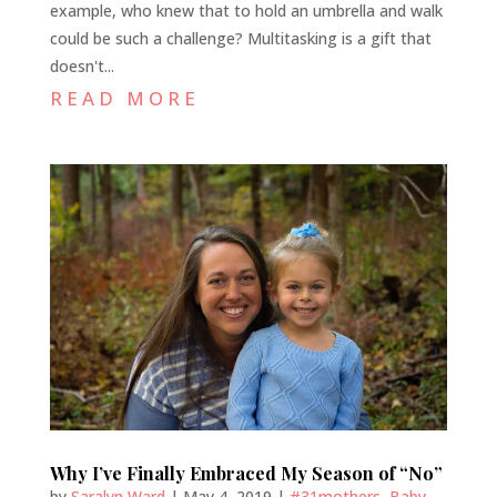
example, who knew that to hold an umbrella and walk
could be such a challenge? Multitasking is a gift that
doesn't...
READ MORE
Why I’ve Finally Embraced My Season of “No”
by
Saralyn Ward
|
May 4, 2019
|
#31mothers
,
Baby
,