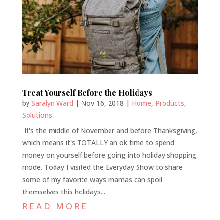
Treat Yourself Before the Holidays
by
Saralyn Ward
|
Nov 16, 2018
|
Home
,
Products
,
Solutions
It's the middle of November and before Thanksgiving,
which means it's TOTALLY an ok time to spend
money on yourself before going into holiday shopping
mode. Today I visited the Everyday Show to share
some of my favorite ways mamas can spoil
themselves this holidays...
READ MORE