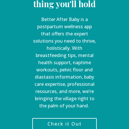
thing you'll hold
Better After Baby is a
postpartum wellness app
that offers the expert
solutions you need to thrive,
holistically. With
breastfeeding tips, mental
health support, naptime
workouts, pelvic floor and
diastasis information, baby
care expertise, professional
resources, and more, we’re
bringing the village right to
the palm of your hand.
Check it Out