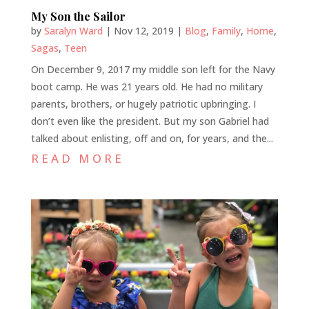
My Son the Sailor
by
Saralyn Ward
|
Nov 12, 2019
|
Blog
,
Family
,
Home
,
Sagas
,
Teen
On December 9, 2017 my middle son left for the Navy
boot camp. He was 21 years old. He had no military
parents, brothers, or hugely patriotic upbringing. I
don’t even like the president. But my son Gabriel had
talked about enlisting, off and on, for years, and the...
READ MORE