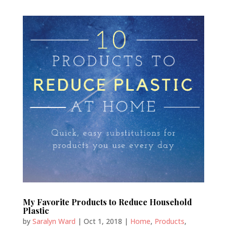
My Favorite Products to Reduce Household
Plastic
by
Saralyn Ward
|
Oct 1, 2018
|
Home
,
Products
,