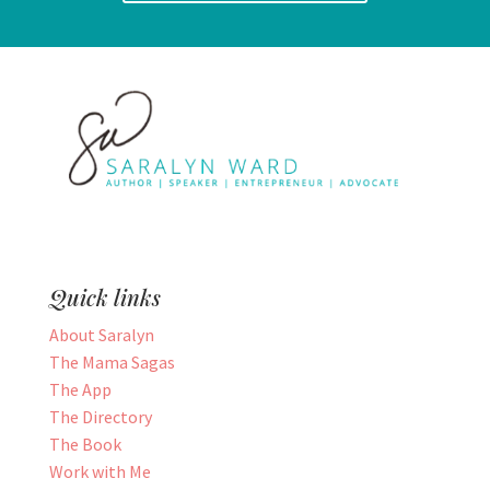
Quick links
About Saralyn
The Mama Sagas
The App
The Directory
The Book
Work with Me