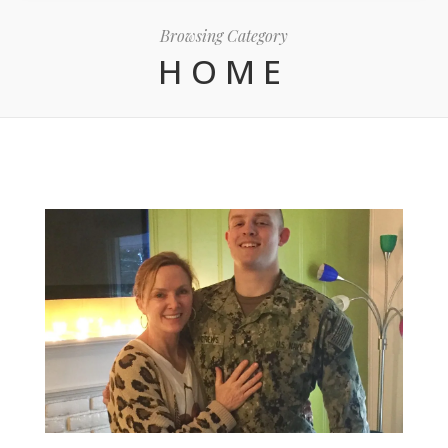
Browsing Category
HOME