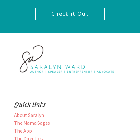
Check it Out
Quick links
About Saralyn
The Mama Sagas
The App
The Directory