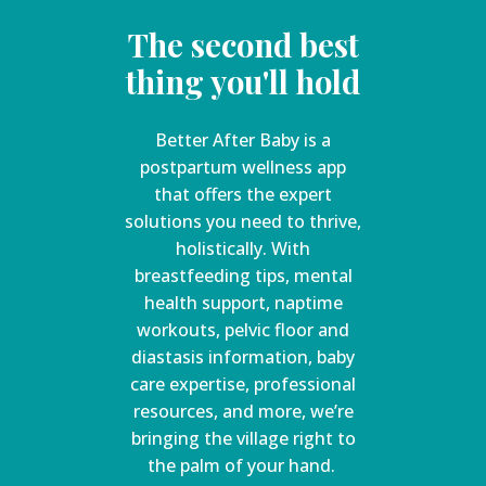
The second best
thing you'll hold
Better After Baby is a
postpartum wellness app
that offers the expert
solutions you need to thrive,
holistically. With
breastfeeding tips, mental
health support, naptime
workouts, pelvic floor and
diastasis information, baby
care expertise, professional
resources, and more, we’re
bringing the village right to
the palm of your hand.