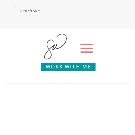
WORK WITH ME