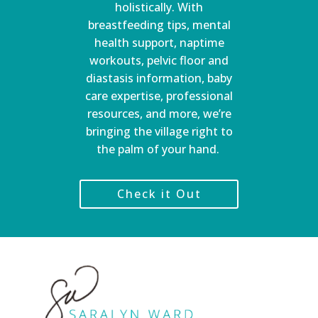
holistically. With
breastfeeding tips, mental
health support, naptime
workouts, pelvic floor and
diastasis information, baby
care expertise, professional
resources, and more, we’re
bringing the village right to
the palm of your hand.
Check it Out