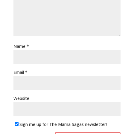
Name
*
Email
*
Website
Sign me up for The Mama Sagas newsletter!