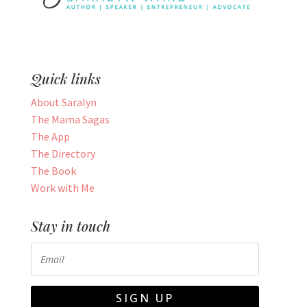
Quick links
About Saralyn
The Mama Sagas
The App
The Directory
The Book
Work with Me
Stay in touch
SIGN UP