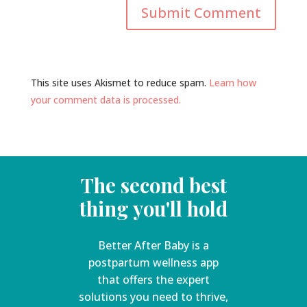
This site uses Akismet to reduce spam.
Learn how
your comment data is processed.
The second best
thing you'll hold
Better After Baby is a
postpartum wellness app
that offers the expert
solutions you need to thrive,