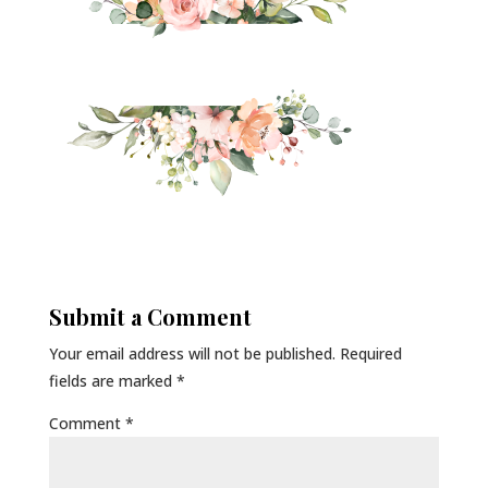
Submit a Comment
Your email address will not be published.
Required
fields are marked
*
Comment
*