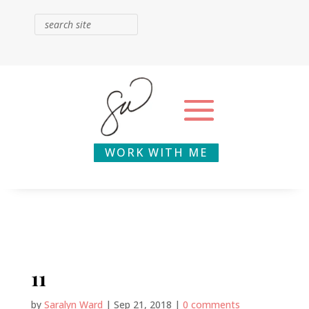
WORK WITH ME
11
by
Saralyn Ward
|
Sep 21, 2018
|
0 comments