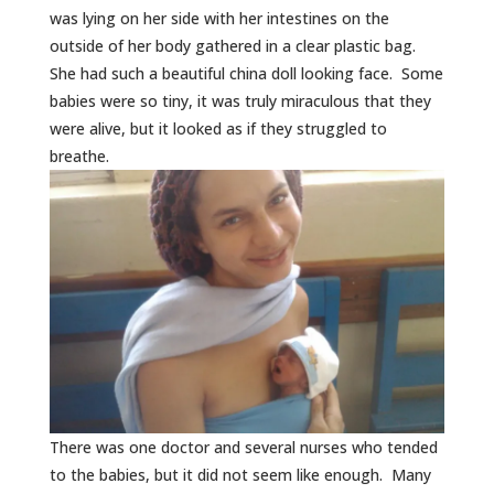
was lying on her side with her intestines on the
outside of her body gathered in a clear plastic bag.
She had such a beautiful china doll looking face. Some
babies were so tiny, it was truly miraculous that they
were alive, but it looked as if they struggled to
breathe.
There was one doctor and several nurses who tended
to the babies, but it did not seem like enough. Many