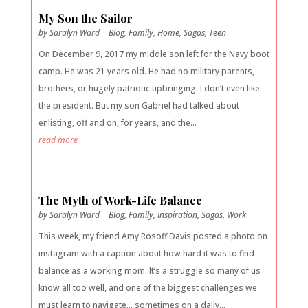
My Son the Sailor
by
Saralyn Ward
|
Blog
,
Family
,
Home
,
Sagas
,
Teen
On December 9, 2017 my middle son left for the Navy boot
camp. He was 21 years old. He had no military parents,
brothers, or hugely patriotic upbringing. I don’t even like
the president. But my son Gabriel had talked about
enlisting, off and on, for years, and the...
read more
The Myth of Work-Life Balance
by
Saralyn Ward
|
Blog
,
Family
,
Inspiration
,
Sagas
,
Work
This week, my friend Amy Rosoff Davis posted a photo on
instagram with a caption about how hard it was to find
balance as a working mom. It’s a struggle so many of us
know all too well, and one of the biggest challenges we
must learn to navigate… sometimes on a daily...