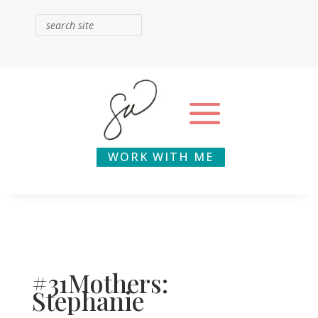
WORK WITH ME
#31Mothers:
Stephanie