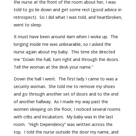
the nurse at the front of the room about her, I was
told to go lie down and get some rest (good advice in
retrospect). So I did what I was told, and heartbroken,
went to sleep.
It must have been around 4am when I woke up. The
longing inside me was unbearable, so I asked the
nurse again about my baby. This time she directed
me “Down the hall, turn right and through the doors.
Tell the woman at the desk your name.”
Down the hall I went. The first lady I came to was a
security woman. She told me to remove my shoes
and go through another set of doors and to the end
of another hallway. As I made my way past the
women sleeping on the floor, I noticed several rooms
with cribs and incubators. My baby was in the last
room. “High Dependency” was written across the
top. I told the nurse outside the door my name, and