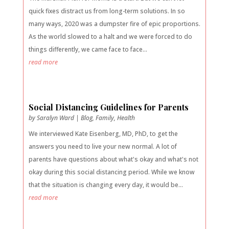
quick fixes distract us from long-term solutions. In so
many ways, 2020 was a dumpster fire of epic proportions.
As the world slowed to a halt and we were forced to do
things differently, we came face to face...
read more
Social Distancing Guidelines for Parents
by
Saralyn Ward
|
Blog
,
Family
,
Health
We interviewed Kate Eisenberg, MD, PhD, to get the
answers you need to live your new normal. A lot of
parents have questions about what's okay and what's not
okay during this social distancing period. While we know
that the situation is changing every day, it would be...
read more