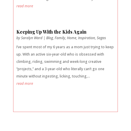
read more
Keeping Up With the Kids Again
by
Saralyn Ward
|
Blog
,
Family
,
Home
,
Inspiration
,
Sagas
I’ve spent most of my 6 years as a mom just trying to keep
up. With an active six-year-old who is obsessed with
climbing, riding, swimming and week-long creative
“projects,” and a 3-year-old who literally can’t go one
minute without ingesting, licking, touching,...
read more