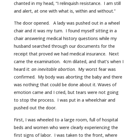
chanted in my head, “I relinquish resistance. I am still
and alert, at one with what is, within and without.”
The door opened. A lady was pushed out in a wheel
chair and it was my turn. I found myself sitting in a
chair answering medical history questions while my
husband searched through our documents for the
receipt that proved we had medical insurance. Next
came the examination. 4cm dilated, and that’s when I
heard it:
an inevitable abortion
. My worst fear was
confirmed. My body was aborting the baby and there
was nothing that could be done about it. Waves of
emotion came and I cried, but tears were not going
to stop the process. I was put in a wheelchair and
pushed out the door.
First, I was wheeled to a large room, full of hospital
beds and women who were clearly experiencing the
first signs of labor. I was taken to the front, where