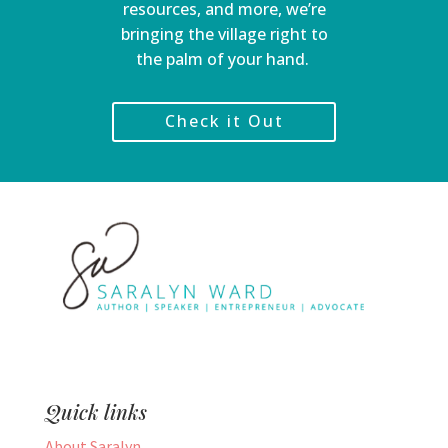
resources, and more, we’re
bringing the village right to
the palm of your hand.
Check it Out
Quick links
About Saralyn