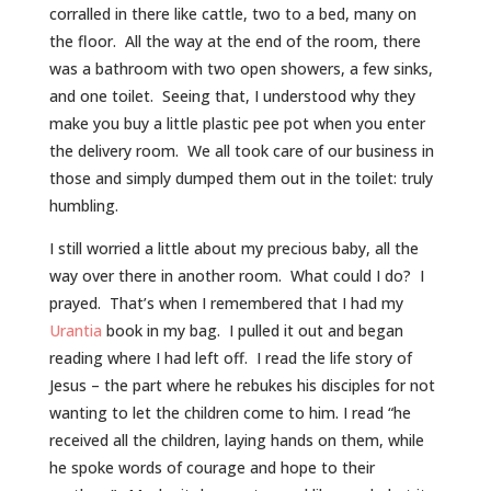
corralled in there like cattle, two to a bed, many on
the floor. All the way at the end of the room, there
was a bathroom with two open showers, a few sinks,
and one toilet. Seeing that, I understood why they
make you buy a little plastic pee pot when you enter
the delivery room. We all took care of our business in
those and simply dumped them out in the toilet: truly
humbling.
I still worried a little about my precious baby, all the
way over there in another room. What could I do? I
prayed. That’s when I remembered that I had my
Urantia
book in my bag. I pulled it out and began
reading where I had left off. I read the life story of
Jesus – the part where he rebukes his disciples for not
wanting to let the children come to him. I read “he
received all the children, laying hands on them, while
he spoke words of courage and hope to their