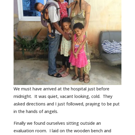
We must have arrived at the hospital just before
midnight. It was quiet, vacant looking, cold. They
asked directions and I just followed, praying to be put
in the hands of angels.
Finally we found ourselves sitting outside an
evaluation room. I laid on the wooden bench and