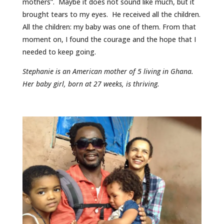
mothers”. Maybe it does not sound like much, but it
brought tears to my eyes. He received all the children.
All the children: my baby was one of them. From that
moment on, I found the courage and the hope that I
needed to keep going.
Stephanie is an American mother of 5 living in Ghana.
Her baby girl, born at 27 weeks, is thriving.