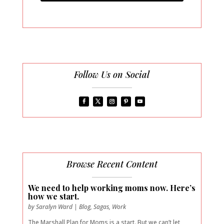
Follow Us on Social
Browse Recent Content
We need to help working moms now. Here’s
how we start.
by
Saralyn Ward
|
Blog
,
Sagas
,
Work
The Marshall Plan for Moms is a start. But we can’t let