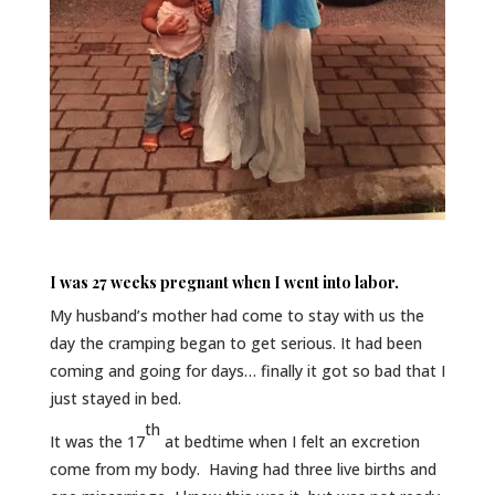
I was 27 weeks pregnant when I went into labor.
My husband’s mother had come to stay with us the
day the cramping began to get serious. It had been
coming and going for days… finally it got so bad that I
just stayed in bed.
th
It was the 17
at bedtime when I felt an excretion
come from my body. Having had three live births and