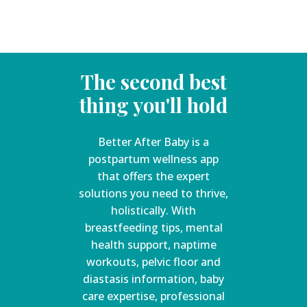
The second best
thing you'll hold
Better After Baby is a
postpartum wellness app
that offers the expert
solutions you need to thrive,
holistically. With
breastfeeding tips, mental
health support, naptime
workouts, pelvic floor and
diastasis information, baby
care expertise, professional