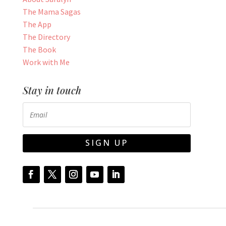
The Mama Sagas
The App
The Directory
The Book
Work with Me
Stay in touch
SIGN UP