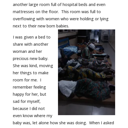
another large room full of hospital beds and even
mattresses on the floor. This room was full to
overflowing with women who were holding or lying
next to their new born babies.
I was given a bed to
share with another
woman and her
precious new baby.
She was kind, moving
her things to make
room for me. I
remember feeling
happy for her, but
sad for myself,
because I did not
even know where my
baby was, let alone how she was doing. When I asked