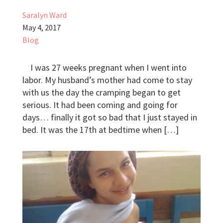
Saralyn Ward
May 4, 2017
Blog
I was 27 weeks pregnant when I went into
labor. My husband’s mother had come to stay
with us the day the cramping began to get
serious. It had been coming and going for
days… finally it got so bad that I just stayed in
bed. It was the 17th at bedtime when […]