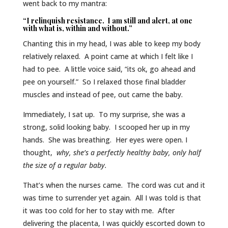
went back to my mantra:
“I relinquish resistance. I am still and alert, at one
with what is, within and without.”
Chanting this in my head, I was able to keep my body
relatively relaxed. A point came at which I felt like I
had to pee. A little voice said, “its ok, go ahead and
pee on yourself.” So I relaxed those final bladder
muscles and instead of pee, out came the baby.
Immediately, I sat up. To my surprise, she was a
strong, solid looking baby. I scooped her up in my
hands. She was breathing. Her eyes were open. I
thought,
why, she’s a perfectly healthy baby, only half
the size of a regular baby.
That’s when the nurses came. The cord was cut and it
was time to surrender yet again. All I was told is that
it was too cold for her to stay with me. After
delivering the placenta, I was quickly escorted down to