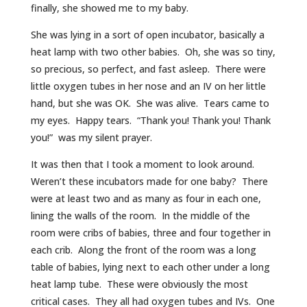
finally, she showed me to my baby.
She was lying in a sort of open incubator, basically a
heat lamp with two other babies. Oh, she was so tiny,
so precious, so perfect, and fast asleep. There were
little oxygen tubes in her nose and an IV on her little
hand, but she was OK. She was alive. Tears came to
my eyes. Happy tears. “Thank you! Thank you! Thank
you!” was my silent prayer.
It was then that I took a moment to look around.
Weren’t these incubators made for one baby? There
were at least two and as many as four in each one,
lining the walls of the room. In the middle of the
room were cribs of babies, three and four together in
each crib. Along the front of the room was a long
table of babies, lying next to each other under a long
heat lamp tube. These were obviously the most
critical cases. They all had oxygen tubes and IVs. One