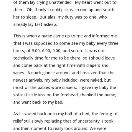
of them lay crying unattended. My heart went out to
them. Oh, if only I could pick each one up and sooth
her to sleep. But alas, my duty was to one, who
already lay fast asleep.
This is when a nurse came up to me and informed me
that I was supposed to come see my baby every three
hours, at 3:00, 6:00, 9:00, and so on. It was not
technically time for me to be there, so I should leave
and come back at the right time with diapers and
wipes. A quick glance around, and I realized that the
newest arrivals, my baby included, were naked, but
most of the babies wore diapers. I gave my baby the
softest little kiss on the forehead, thanked the nurse,
and went back to my bed.
As I crawled back onto my half of a bed, the feeling of
relief still slowly replacing that of uncertainty, I took
another moment to really look around. We were