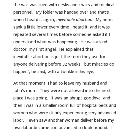
the wall was lined with desks and chairs and medical
personnel. My folder was handed over and that’s
when I heard it again,
inevitable abortion
. My heart
sank a little lower every time I heard it, and it was
repeated several times before someone asked if I
understood what was happening. He was a kind
doctor, my first angel. He explained that
inevitable abortion is just the term they use for
anyone delivering before 32 weeks, “but miracles do
happen”, he said, with a twinkle in his eye.
At that moment, I had to leave my husband and
John’s mom. They were not allowed into the next
place I was going. It was an abrupt goodbye, and
then I was in a smaller room full of hospital beds and
women who were clearly experiencing very advanced
labor. I even saw another woman deliver before my
own labor became too advanced to look around. I