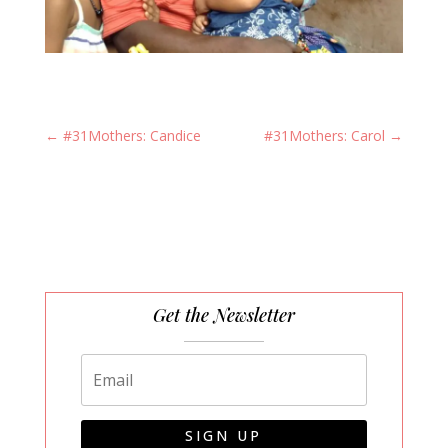
←
#31Mothers: Candice
#31Mothers: Carol
→
Get the Newsletter
SIGN UP