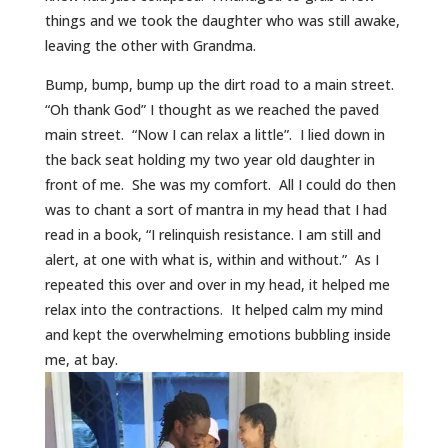
things and we took the daughter who was still awake,
leaving the other with Grandma.
Bump, bump, bump up the dirt road to a main street.
“Oh thank God” I thought as we reached the paved
main street. “Now I can relax a little”. I lied down in
the back seat holding my two year old daughter in
front of me. She was my comfort. All I could do then
was to chant a sort of mantra in my head that I had
read in a book, “I relinquish resistance. I am still and
alert, at one with what is, within and without.” As I
repeated this over and over in my head, it helped me
relax into the contractions. It helped calm my mind
and kept the overwhelming emotions bubbling inside
me, at bay.