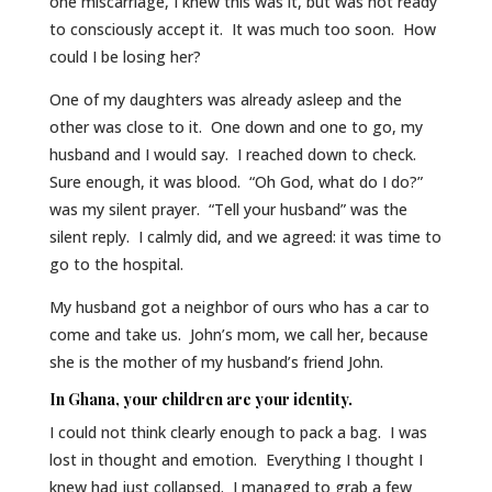
one miscarriage, I knew this was it, but was not ready
to consciously accept it. It was much too soon. How
could I be losing her?
One of my daughters was already asleep and the
other was close to it. One down and one to go, my
husband and I would say. I reached down to check.
Sure enough, it was blood. “Oh God, what do I do?”
was my silent prayer. “Tell your husband” was the
silent reply. I calmly did, and we agreed: it was time to
go to the hospital.
My husband got a neighbor of ours who has a car to
come and take us. John’s mom, we call her, because
she is the mother of my husband’s friend John.
In Ghana, your children are your identity.
I could not think clearly enough to pack a bag. I was
lost in thought and emotion. Everything I thought I
knew had just collapsed. I managed to grab a few