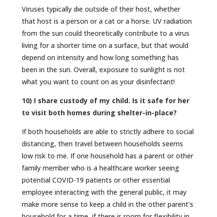
Viruses typically die outside of their host, whether
that host is a person or a cat or a horse. UV radiation
from the sun could theoretically contribute to a virus
living for a shorter time on a surface, but that would
depend on intensity and how long something has
been in the sun. Overall, exposure to sunlight is not
what you want to count on as your disinfectant!
10) I share custody of my child. Is it safe for her
to visit both homes during shelter-in-place?
If both households are able to strictly adhere to social
distancing, then travel between households seems
low risk to me. If one household has a parent or other
family member who is a healthcare worker seeing
potential COVID-19 patients or other essential
employee interacting with the general public, it may
make more sense to keep a child in the other parent’s
household for a time, if there is room for flexibility in