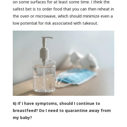
on some surfaces for at least some time. I think the
safest bet is to order food that you can then reheat in
the oven or microwave, which should minimize even a
low potential for risk associated with takeout.
6) If I have symptoms, should I continue to
breastfeed? Do I need to quarantine away from
my baby?