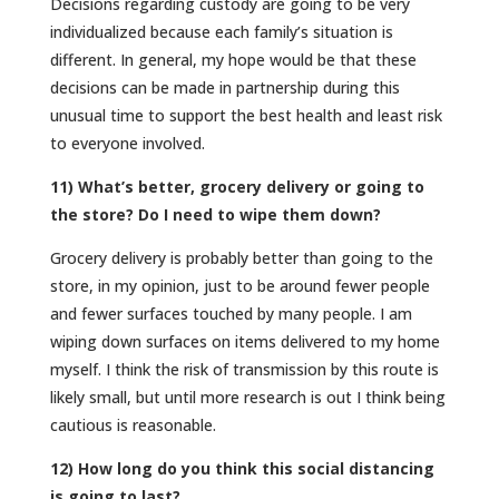
Decisions regarding custody are going to be very
individualized because each family’s situation is
different. In general, my hope would be that these
decisions can be made in partnership during this
unusual time to support the best health and least risk
to everyone involved.
11) What’s better, grocery delivery or going to
the store? Do I need to wipe them down?
Grocery delivery is probably better than going to the
store, in my opinion, just to be around fewer people
and fewer surfaces touched by many people. I am
wiping down surfaces on items delivered to my home
myself. I think the risk of transmission by this route is
likely small, but until more research is out I think being
cautious is reasonable.
12) How long do you think this social distancing
is going to last?