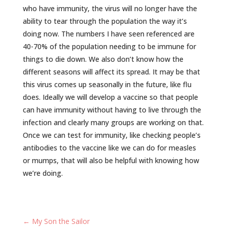
who have immunity, the virus will no longer have the
ability to tear through the population the way it’s
doing now. The numbers I have seen referenced are
40-70% of the population needing to be immune for
things to die down. We also don’t know how the
different seasons will affect its spread. It may be that
this virus comes up seasonally in the future, like flu
does. Ideally we will develop a vaccine so that people
can have immunity without having to live through the
infection and clearly many groups are working on that.
Once we can test for immunity, like checking people’s
antibodies to the vaccine like we can do for measles
or mumps, that will also be helpful with knowing how
we’re doing.
←
My Son the Sailor