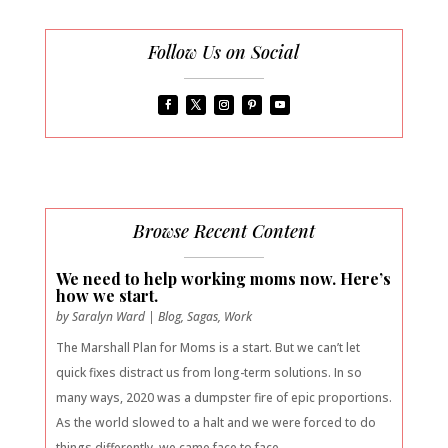
Follow Us on Social
Browse Recent Content
We need to help working moms now. Here’s
how we start.
by
Saralyn Ward
|
Blog
,
Sagas
,
Work
The Marshall Plan for Moms is a start. But we can’t let
quick fixes distract us from long-term solutions. In so
many ways, 2020 was a dumpster fire of epic proportions.
As the world slowed to a halt and we were forced to do
things differently, we came face to face...