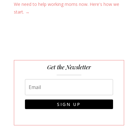
We need to help working moms now. Here's how we
start.
→
Get the Newsletter
SIGN UP