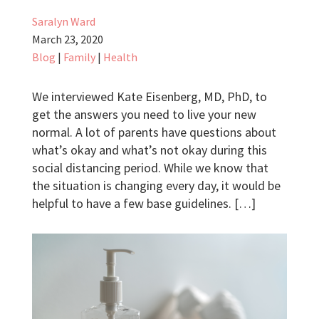
Saralyn Ward
March 23, 2020
Blog
|
Family
|
Health
We interviewed Kate Eisenberg, MD, PhD, to
get the answers you need to live your new
normal. A lot of parents have questions about
what’s okay and what’s not okay during this
social distancing period. While we know that
the situation is changing every day, it would be
helpful to have a few base guidelines. […]