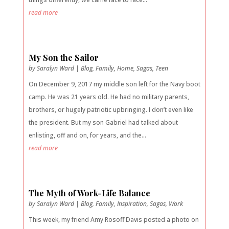
read more
My Son the Sailor
by
Saralyn Ward
|
Blog
,
Family
,
Home
,
Sagas
,
Teen
On December 9, 2017 my middle son left for the Navy boot
camp. He was 21 years old. He had no military parents,
brothers, or hugely patriotic upbringing. I don’t even like
the president. But my son Gabriel had talked about
enlisting, off and on, for years, and the...
read more
The Myth of Work-Life Balance
by
Saralyn Ward
|
Blog
,
Family
,
Inspiration
,
Sagas
,
Work
This week, my friend Amy Rosoff Davis posted a photo on