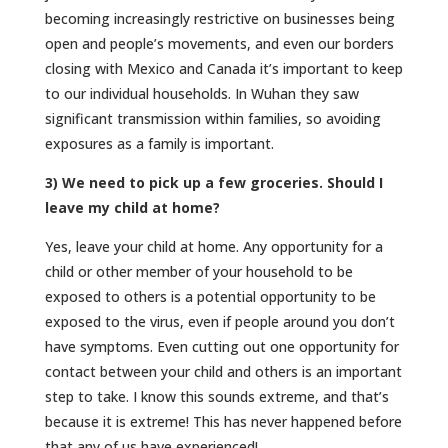
becoming increasingly restrictive on businesses being
open and people’s movements, and even our borders
closing with Mexico and Canada it’s important to keep
to our individual households. In Wuhan they saw
significant transmission within families, so avoiding
exposures as a family is important.
3) We need to pick up a few groceries. Should I
leave my child at home?
Yes, leave your child at home. Any opportunity for a
child or other member of your household to be
exposed to others is a potential opportunity to be
exposed to the virus, even if people around you don’t
have symptoms. Even cutting out one opportunity for
contact between your child and others is an important
step to take. I know this sounds extreme, and that’s
because it is extreme! This has never happened before
that any of us have experienced!