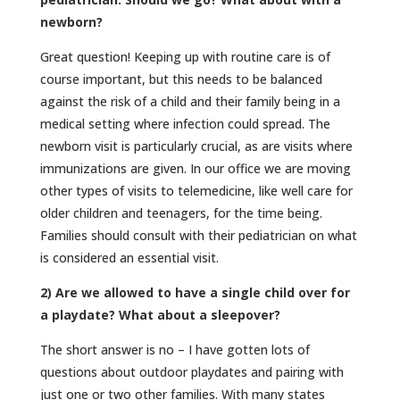
newborn?
Great question! Keeping up with routine care is of
course important, but this needs to be balanced
against the risk of a child and their family being in a
medical setting where infection could spread. The
newborn visit is particularly crucial, as are visits where
immunizations are given. In our office we are moving
other types of visits to telemedicine, like well care for
older children and teenagers, for the time being.
Families should consult with their pediatrician on what
is considered an essential visit.
2) Are we allowed to have a single child over for
a playdate? What about a sleepover?
The short answer is no – I have gotten lots of
questions about outdoor playdates and pairing with
just one or two other families. With many states