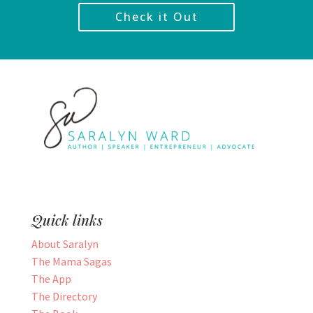
Check it Out
Quick links
About Saralyn
The Mama Sagas
The App
The Directory