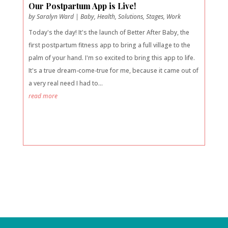
Our Postpartum App is Live!
by
Saralyn Ward
|
Baby
,
Health
,
Solutions
,
Stages
,
Work
Today's the day! It's the launch of Better After Baby, the
first postpartum fitness app to bring a full village to the
palm of your hand. I'm so excited to bring this app to life.
It's a true dream-come-true for me, because it came out of
a very real need I had to...
read more