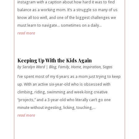
instagram with a caption about how hard it was to find
balance as a working mom. It’s a struggle so many of us
know all too well, and one of the biggest challenges we
must learn to navigate… sometimes on a daily...
read more
Keeping Up With the Kids Again
by
Saralyn Ward
|
Blog
,
Family
,
Home
,
Inspiration
,
Sagas
I’ve spent most of my 6 years as a mom just trying to keep
up. With an active six-year-old who is obsessed with
climbing, riding, swimming and week-long creative
“projects,” and a 3-year-old who literally can’t go one
minute without ingesting, licking, touching,...
read more