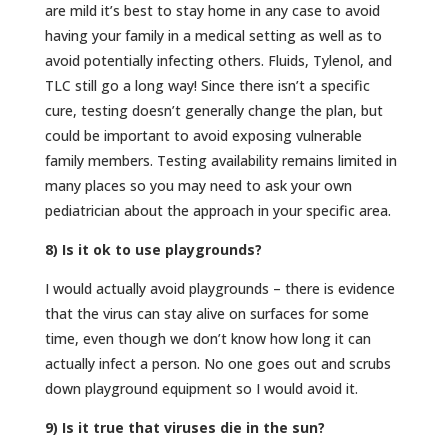
are mild it’s best to stay home in any case to avoid
having your family in a medical setting as well as to
avoid potentially infecting others. Fluids, Tylenol, and
TLC still go a long way! Since there isn’t a specific
cure, testing doesn’t generally change the plan, but
could be important to avoid exposing vulnerable
family members. Testing availability remains limited in
many places so you may need to ask your own
pediatrician about the approach in your specific area.
8) Is it ok to use playgrounds?
I would actually avoid playgrounds – there is evidence
that the virus can stay alive on surfaces for some
time, even though we don’t know how long it can
actually infect a person. No one goes out and scrubs
down playground equipment so I would avoid it.
9) Is it true that viruses die in the sun?