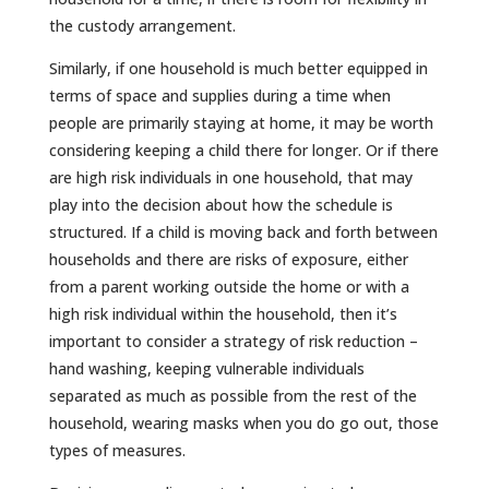
the custody arrangement.
Similarly, if one household is much better equipped in
terms of space and supplies during a time when
people are primarily staying at home, it may be worth
considering keeping a child there for longer. Or if there
are high risk individuals in one household, that may
play into the decision about how the schedule is
structured. If a child is moving back and forth between
households and there are risks of exposure, either
from a parent working outside the home or with a
high risk individual within the household, then it’s
important to consider a strategy of risk reduction –
hand washing, keeping vulnerable individuals
separated as much as possible from the rest of the
household, wearing masks when you do go out, those
types of measures.