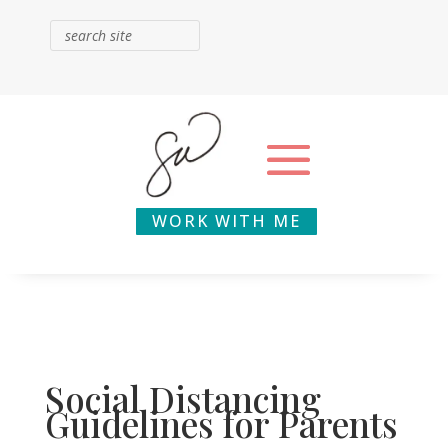
WORK WITH ME
Social Distancing
Guidelines for Parents