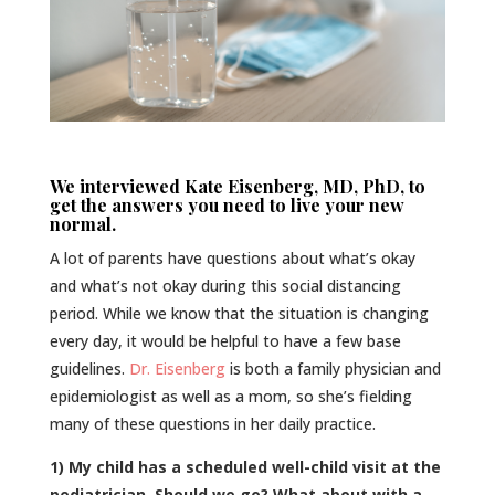
We interviewed Kate Eisenberg, MD, PhD, to
get the answers you need to live your new
normal.
A lot of parents have questions about what’s okay
and what’s not okay during this social distancing
period. While we know that the situation is changing
every day, it would be helpful to have a few base
guidelines.
Dr. Eisenberg
is both a family physician and
epidemiologist as well as a mom, so she’s fielding
many of these questions in her daily practice.
1) My child has a scheduled well-child visit at the
pediatrician. Should we go? What about with a