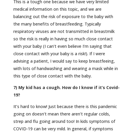
This is a tough one because we have very limited
medical information on this topic, and we are
balancing out the risk of exposure to the baby with
the many benefits of breastfeeding. Typically
respiratory viruses are not transmitted in breastmilk
so the risk is really in having so much close contact
with your baby (I can’t even believe I’m saying that
close contact with your baby is a risk!). If I were
advising a patient, I would say to keep breastfeeing,
with lots of handwashing and wearing a mask while in
this type of close contact with the baby.
7) My kid has a cough. How do I know if it’s Covid-
19?
It’s hard to know! Just because there is this pandemic
going on doesn’t mean there aren’t regular colds,
strep and flu going around too! In kids symptoms of
COVID-19 can be very mild. In general, if symptoms