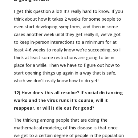
I get this question a lot! It’s really hard to know. If you
think about how it takes 2 weeks for some people to
even start developing symptoms, and then in some
cases another week until they get really ill, we’ve got
to keep in-person interactions to a minimum for at
least 4-6 weeks to really know we’re succeeding, so I
think at least some restrictions are going to be in
place for a while. Then we have to figure out how to
start opening things up again in a way that is safe,
which we don’t really know how to do yet!
12) How does this all resolve? If social distancing
works and the virus runs it’s course, will it
reappear, or will it die out for good?
The thinking among people that are doing the
mathematical modeling of this disease is that once
we get to a certain degree of people in the population