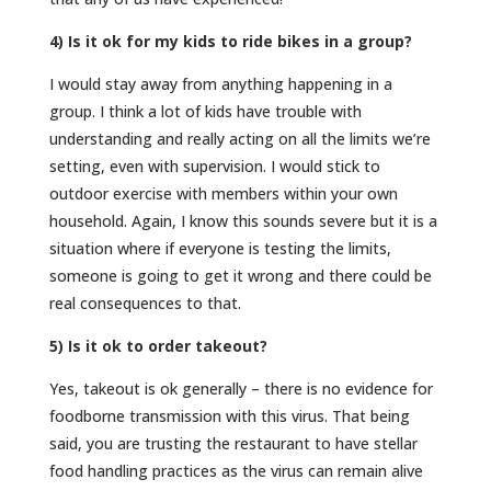
4) Is it ok for my kids to ride bikes in a group?
I would stay away from anything happening in a
group. I think a lot of kids have trouble with
understanding and really acting on all the limits we’re
setting, even with supervision. I would stick to
outdoor exercise with members within your own
household. Again, I know this sounds severe but it is a
situation where if everyone is testing the limits,
someone is going to get it wrong and there could be
real consequences to that.
5) Is it ok to order takeout?
Yes, takeout is ok generally – there is no evidence for
foodborne transmission with this virus. That being
said, you are trusting the restaurant to have stellar
food handling practices as the virus can remain alive