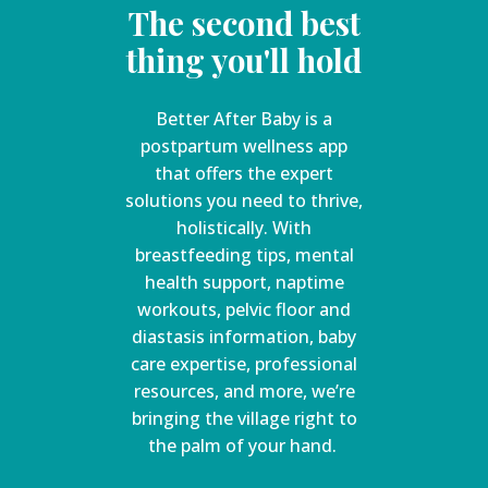
The second best
thing you'll hold
Better After Baby is a
postpartum wellness app
that offers the expert
solutions you need to thrive,
holistically. With
breastfeeding tips, mental
health support, naptime
workouts, pelvic floor and
diastasis information, baby
care expertise, professional
resources, and more, we’re
bringing the village right to
the palm of your hand.