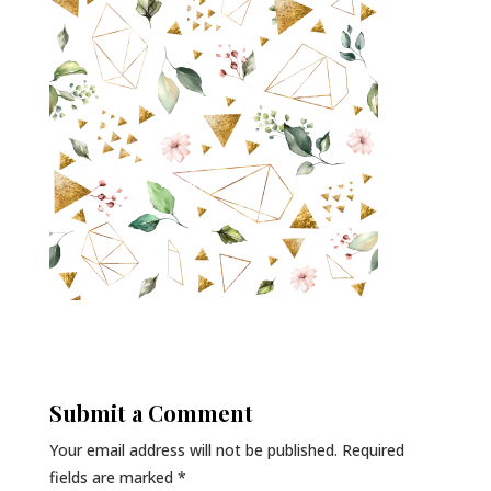
Submit a Comment
Your email address will not be published.
Required
fields are marked
*