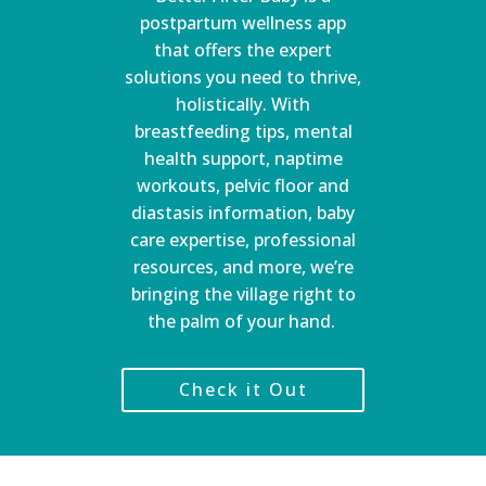
postpartum wellness app
that offers the expert
solutions you need to thrive,
holistically. With
breastfeeding tips, mental
health support, naptime
workouts, pelvic floor and
diastasis information, baby
care expertise, professional
resources, and more, we’re
bringing the village right to
the palm of your hand.
Check it Out