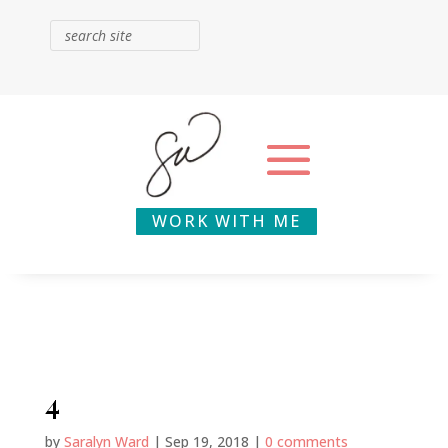
WORK WITH ME
4
by
Saralyn Ward
|
Sep 19, 2018
|
0 comments