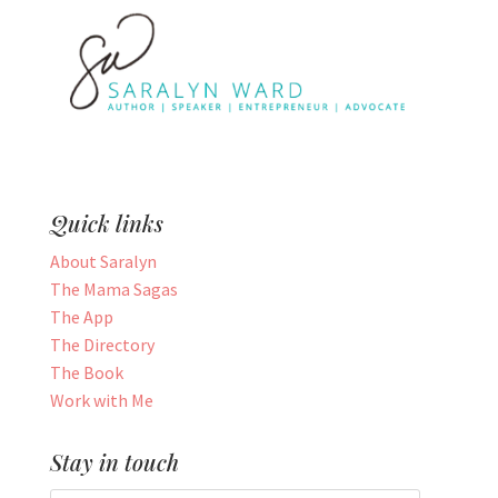
Quick links
About Saralyn
The Mama Sagas
The App
The Directory
The Book
Work with Me
Stay in touch