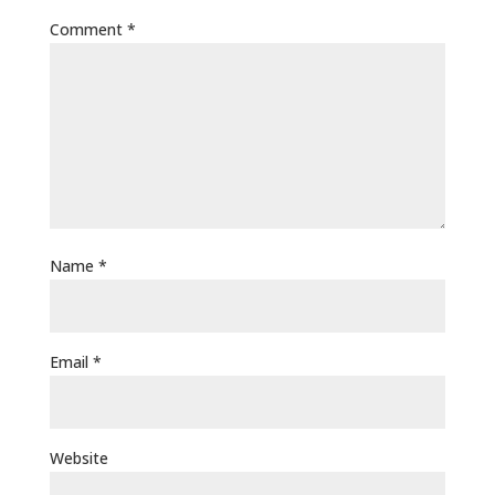
Comment
*
Name
*
Email
*
Website