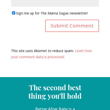
Sign me up for The Mama Sagas newsletter!
This site uses Akismet to reduce spam.
Learn how
your comment data is processed.
The second best
thing you'll hold
Better After Baby is a