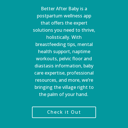
Better After Baby is a
postpartum wellness app
that offers the expert
solutions you need to thrive,
holistically. With
breastfeeding tips, mental
health support, naptime
workouts, pelvic floor and
diastasis information, baby
care expertise, professional
resources, and more, we’re
bringing the village right to
the palm of your hand.
Check it Out