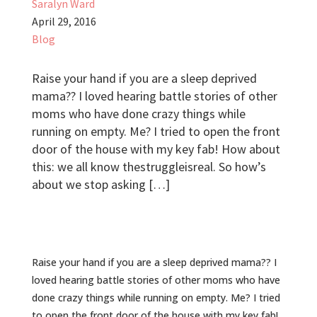
Saralyn Ward
April 29, 2016
Blog
Raise your hand if you are a ‪sleep‬ deprived
‪‎mama‬?? I loved hearing battle stories of other
‪moms‬ who have done crazy things while
running on empty. Me? I tried to open the front
door of the house with my key fab! How about
this: we all know ‪thestruggleisreal‬. So how’s
about we stop asking […]
Raise your hand if you are a ‪sleep‬ deprived ‪‎mama‬?? I
loved hearing battle stories of other ‪moms‬ who have
done crazy things while running on empty. Me? I tried
to open the front door of the house with my key fab!