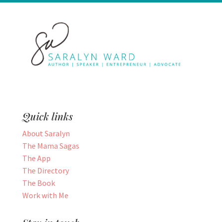
Quick links
About Saralyn
The Mama Sagas
The App
The Directory
The Book
Work with Me