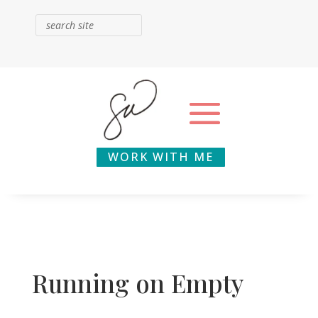
WORK WITH ME
Running on Empty