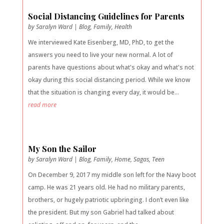
Social Distancing Guidelines for Parents
by
Saralyn Ward
|
Blog
,
Family
,
Health
We interviewed Kate Eisenberg, MD, PhD, to get the
answers you need to live your new normal. A lot of
parents have questions about what's okay and what's not
okay during this social distancing period. While we know
that the situation is changing every day, it would be...
read more
My Son the Sailor
by
Saralyn Ward
|
Blog
,
Family
,
Home
,
Sagas
,
Teen
On December 9, 2017 my middle son left for the Navy boot
camp. He was 21 years old. He had no military parents,
brothers, or hugely patriotic upbringing. I don’t even like
the president. But my son Gabriel had talked about