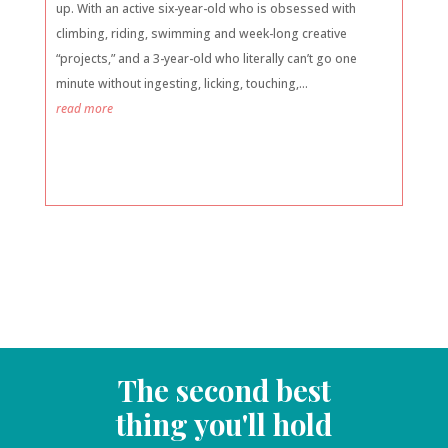
up. With an active six-year-old who is obsessed with
climbing, riding, swimming and week-long creative
“projects,” and a 3-year-old who literally can’t go one
minute without ingesting, licking, touching,...
read more
The second best
thing you'll hold