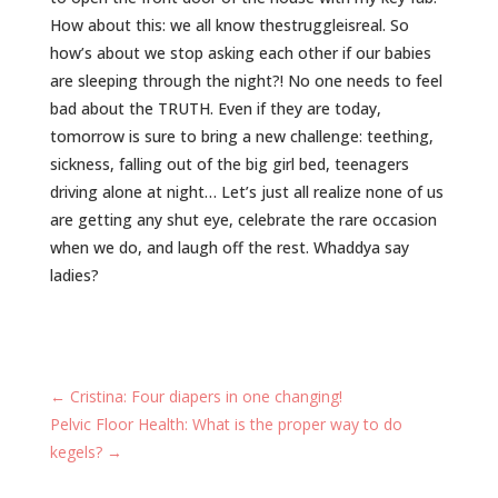
How about this: we all know ‪thestruggleisreal‬. So
how’s about we stop asking each other if our babies
are sleeping through the night?! No one needs to feel
bad about the ‪TRUTH‬. Even if they are today,
tomorrow is sure to bring a new challenge: teething,
sickness, falling out of the big girl bed, teenagers
driving alone at night… Let’s just all realize none of us
are getting any shut eye, celebrate the rare occasion
when we do, and laugh off the rest. Whaddya say
ladies?
←
Cristina: Four diapers in one changing!
Pelvic Floor Health: What is the proper way to do
kegels?
→