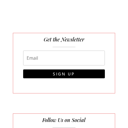
Get the Newsletter
SIGN UP
Follow Us on Social