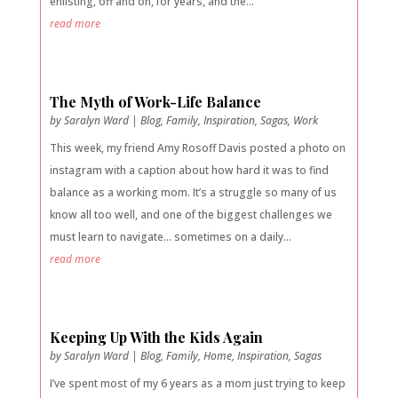
enlisting, off and on, for years, and the...
read more
The Myth of Work-Life Balance
by
Saralyn Ward
|
Blog
,
Family
,
Inspiration
,
Sagas
,
Work
This week, my friend Amy Rosoff Davis posted a photo on
instagram with a caption about how hard it was to find
balance as a working mom. It’s a struggle so many of us
know all too well, and one of the biggest challenges we
must learn to navigate… sometimes on a daily...
read more
Keeping Up With the Kids Again
by
Saralyn Ward
|
Blog
,
Family
,
Home
,
Inspiration
,
Sagas
I’ve spent most of my 6 years as a mom just trying to keep