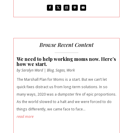
Browse Recent Content
We need to help working moms now. Here’s
how we start.
by
Saralyn Ward
|
Blog
,
Sagas
,
Work
The Marshall Plan for Moms is a start. But we can’t let
quick fixes distract us from long-term solutions. In so
many ways, 2020 was a dumpster fire of epic proportions.
As the world slowed to a halt and we were forced to do
things differently, we came face to face...
read more