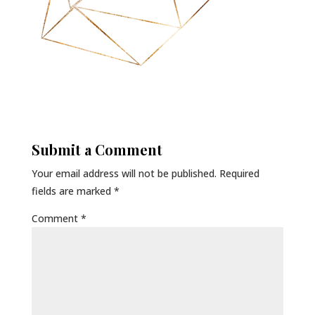
Submit a Comment
Your email address will not be published.
Required
fields are marked
*
Comment
*