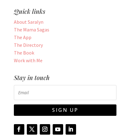
Quick links
About Saralyn
The Mama Sagas
The App
The Directory
The Book
Work with Me
Stay in touch
SIGN UP