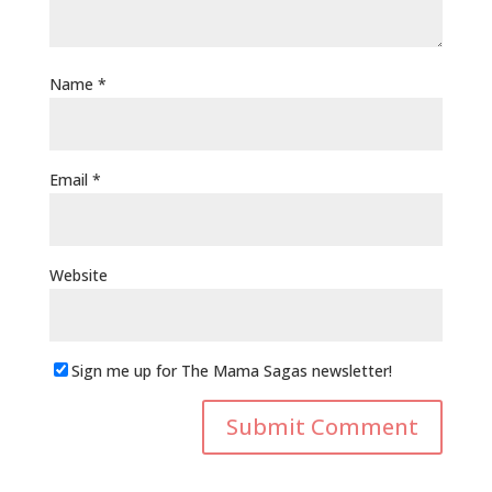
Name
*
Email
*
Website
Sign me up for The Mama Sagas newsletter!