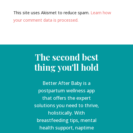
This site uses Akismet to reduce spam.
Learn how
your comment data is processed.
The second best
thing you'll hold
Better After Baby is a
postpartum wellness app
that offers the expert
solutions you need to thrive,
holistically. With
breastfeeding tips, mental
health support, naptime