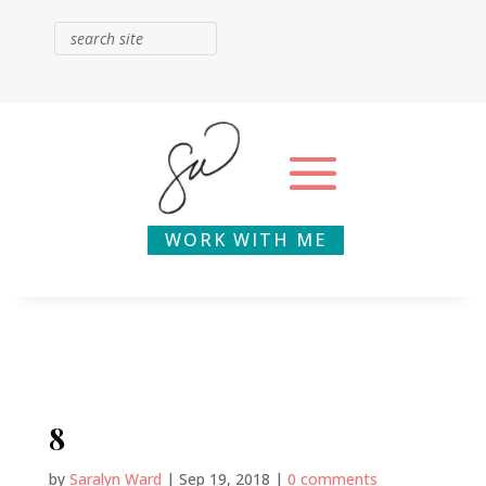
WORK WITH ME
8
by
Saralyn Ward
|
Sep 19, 2018
|
0 comments