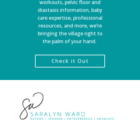
workouts, pelvic floor and
diastasis information, baby
care expertise, professional
resources, and more, we’re
bringing the village right to
the palm of your hand.
Check it Out