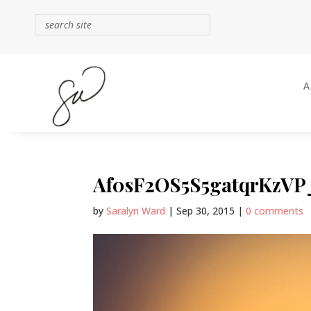
Af0sF2OS5S5gatqrKzVP_
by
Saralyn Ward
|
Sep 30, 2015
|
0 comments