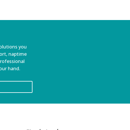
olutions you
port, naptime
professional
your hand.