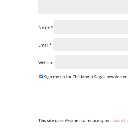
Name
*
Email
*
Website
Sign me up for The Mama Sagas newsletter!
This site uses Akismet to reduce spam.
Learn h