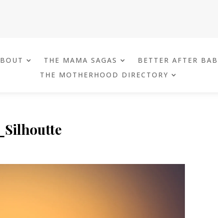
ABOUT
THE MAMA SAGAS
BETTER AFTER BA
THE MOTHERHOOD DIRECTORY
Silhoutte