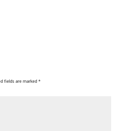
ed fields are marked
*