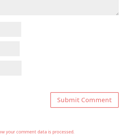
ow your comment data is processed.