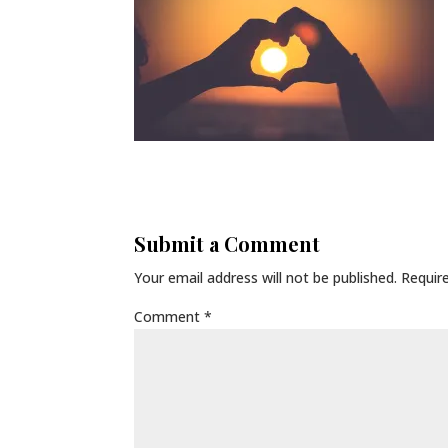
Submit a Comment
Your email address will not be published.
Requir
Comment
*