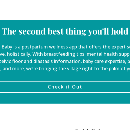
The second best thing you'll hold
 Baby is a
postpartum wellness app that offers the expert s
ve, holistically. With breastfeeding tips, mental health sup
elvic floor and diastasis information, baby care expertise, 
, and more, we’re bringing the village right to the palm of 
Check it Out