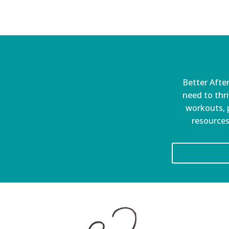
Better After
need to thri
workouts, p
resources