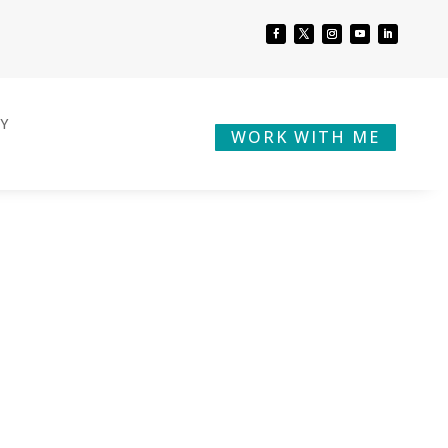
BY
WORK WITH ME