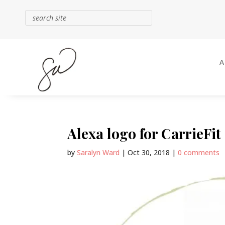
Alexa logo for CarrieFit
by
Saralyn Ward
|
Oct 30, 2018
|
0 comments