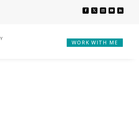
BY
WORK WITH ME