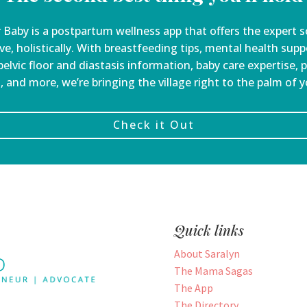
 Baby is a
postpartum wellness app that offers the expert s
ve, holistically. With breastfeeding tips, mental health sup
elvic floor and diastasis information, baby care expertise, 
, and more, we’re bringing the village right to the palm of 
Check it Out
Quick links
About Saralyn
The Mama Sagas
The App
The Directory