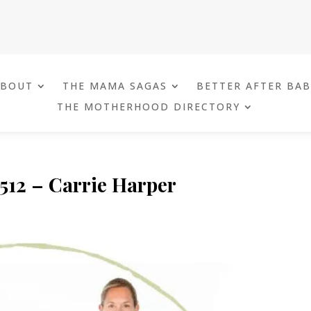
ABOUT
THE MAMA SAGAS
BETTER AFTER BA
THE MOTHERHOOD DIRECTORY
 512 – Carrie Harper