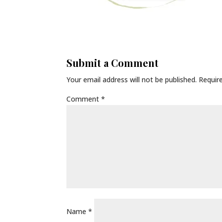
Submit a Comment
Your email address will not be published.
Requir
Comment
*
Name
*