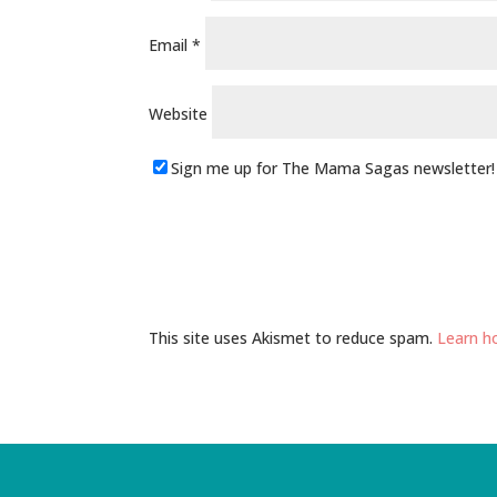
Email
*
Website
Sign me up for The Mama Sagas newsletter!
This site uses Akismet to reduce spam.
Learn h