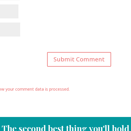
ow your comment data is processed.
The second best thing you'll hold