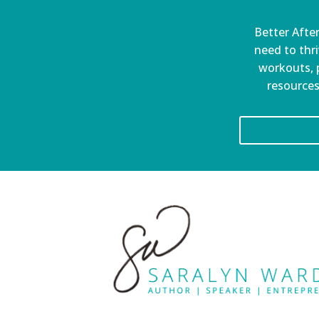
Better After
need to thri
workouts, p
resources