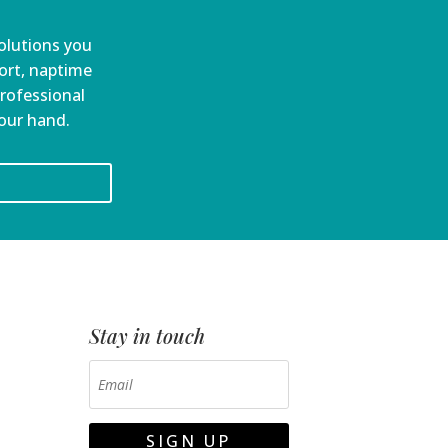
olutions you
port, naptime
professional
your hand.
Stay in touch
SIGN UP