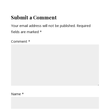
Submit a Comment
Your email address will not be published.
Required
fields are marked
*
Comment
*
Name
*