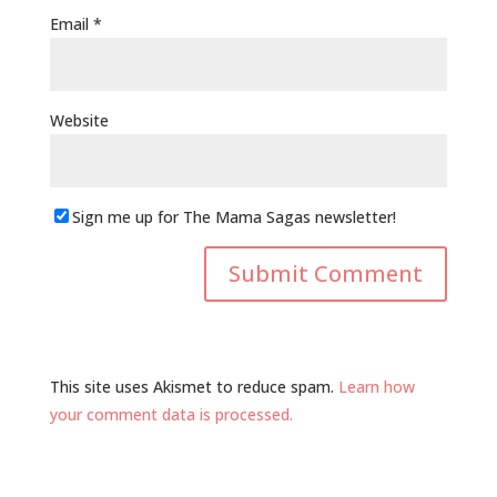
Email
*
Website
Sign me up for The Mama Sagas newsletter!
This site uses Akismet to reduce spam.
Learn how
your comment data is processed.