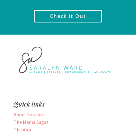
Check it Out
Quick links
About Saralyn
The Mama Sagas
The App