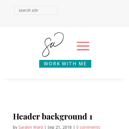
WORK WITH ME
Header background 1
by
Saralyn Ward
|
Sep 21, 2018
|
0 comments