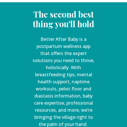
The second best
thing you'll hold
Better After Baby is a
postpartum wellness app
that offers the expert
solutions you need to thrive,
holistically. With
breastfeeding tips, mental
health support, naptime
workouts, pelvic floor and
diastasis information, baby
care expertise, professional
resources, and more, we’re
bringing the village right to
the palm of your hand.