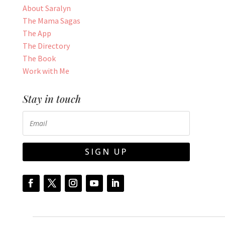
About Saralyn
The Mama Sagas
The App
The Directory
The Book
Work with Me
Stay in touch
SIGN UP