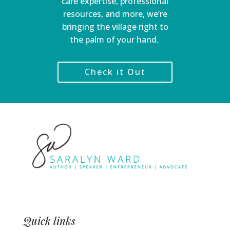
care expertise, professional
resources, and more, we’re
bringing the village right to
the palm of your hand.
Check it Out
Quick links