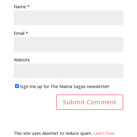
Name
*
Email
*
Website
Sign me up for The Mama Sagas newsletter!
This site uses Akismet to reduce spam.
Learn how