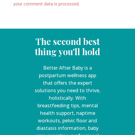
your comment data is processed.
The second best
thing you'll hold
Better After Baby is a
postpartum wellness app
that offers the expert
solutions you need to thrive,
holistically. With
breastfeeding tips, mental
health support, naptime
workouts, pelvic floor and
diastasis information, baby