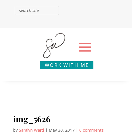
WORK WITH ME
img_5626
by
Saralyn Ward
|
May 30, 2017
|
0 comments