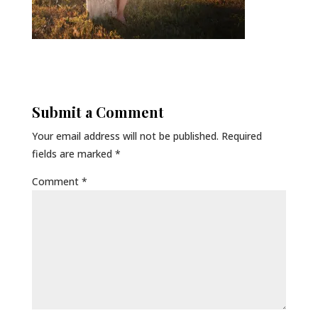
Submit a Comment
Your email address will not be published.
Required
fields are marked
*
Comment
*