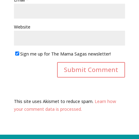
Website
Sign me up for The Mama Sagas newsletter!
This site uses Akismet to reduce spam.
Learn how
your comment data is processed.