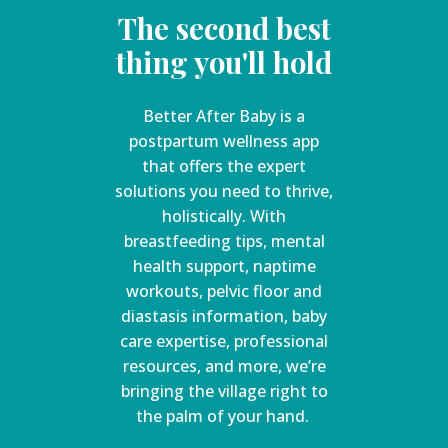
The second best
thing you'll hold
Better After Baby is a
postpartum wellness app
that offers the expert
solutions you need to thrive,
holistically. With
breastfeeding tips, mental
health support, naptime
workouts, pelvic floor and
diastasis information, baby
care expertise, professional
resources, and more, we’re
bringing the village right to
the palm of your hand.