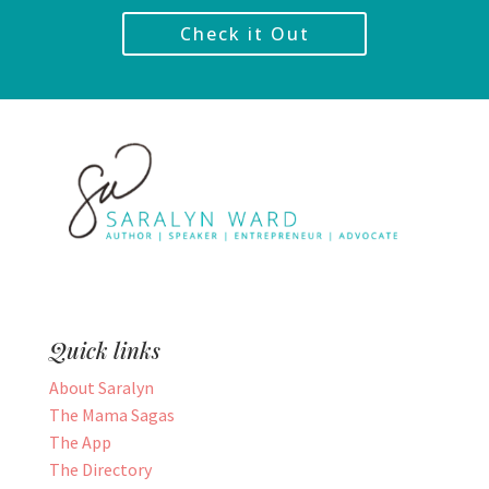
Check it Out
Quick links
About Saralyn
The Mama Sagas
The App
The Directory