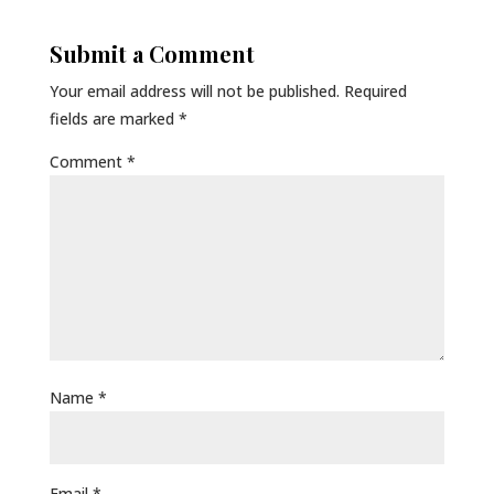
Submit a Comment
Your email address will not be published.
Required
fields are marked
*
Comment
*
Name
*
Email
*