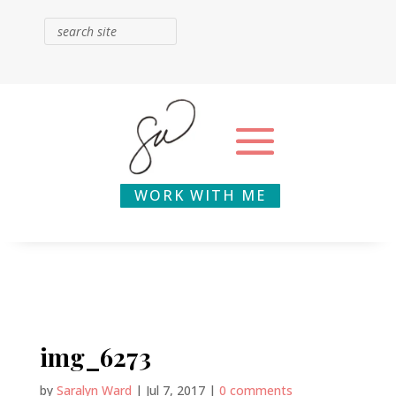
WORK WITH ME
img_6273
by
Saralyn Ward
|
Jul 7, 2017
|
0 comments