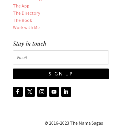
The App
The Directory
The Book
Work with Me
Stay in touch
SIGN UP
© 2016-2023 The Mama Sagas