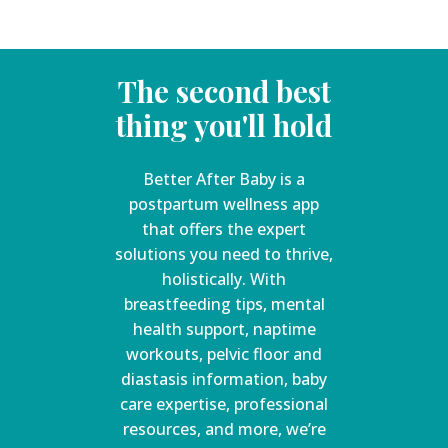
The second best
thing you'll hold
Better After Baby is a
postpartum wellness app
that offers the expert
solutions you need to thrive,
holistically. With
breastfeeding tips, mental
health support, naptime
workouts, pelvic floor and
diastasis information, baby
care expertise, professional
resources, and more, we’re