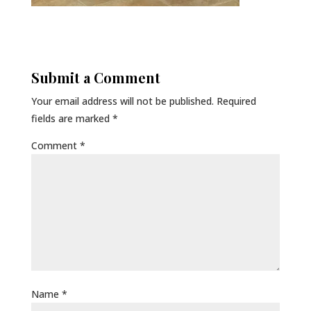
Submit a Comment
Your email address will not be published.
Required
fields are marked
*
Comment
*
Name
*