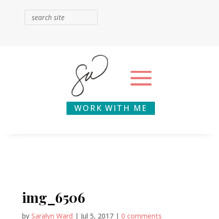
WORK WITH ME
img_6506
by
Saralyn Ward
|
Jul 5, 2017
|
0 comments