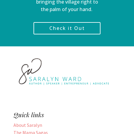
bringing the village right to
the palm of your hand.
Check it Out
Quick links
About Saralyn
The Mama Sagas