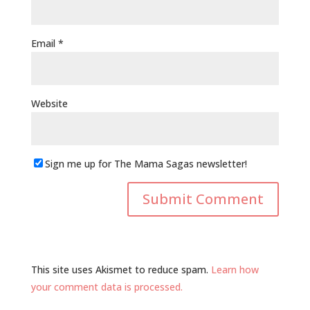
Email
*
Website
Sign me up for The Mama Sagas newsletter!
This site uses Akismet to reduce spam.
Learn how
your comment data is processed.