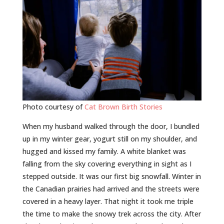
Photo courtesy of
Cat Brown Birth Stories
When my husband walked through the door, I bundled
up in my winter gear, yogurt still on my shoulder, and
hugged and kissed my family. A white blanket was
falling from the sky covering everything in sight as I
stepped outside. It was our first big snowfall. Winter in
the Canadian prairies had arrived and the streets were
covered in a heavy layer. That night it took me triple
the time to make the snowy trek across the city. After