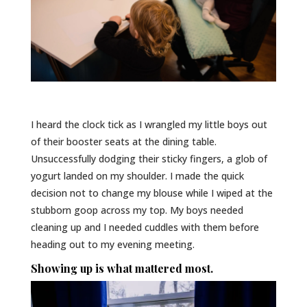
I heard the clock tick as I wrangled my little boys out
of their booster seats at the dining table.
Unsuccessfully dodging their sticky fingers, a glob of
yogurt landed on my shoulder. I made the quick
decision not to change my blouse while I wiped at the
stubborn goop across my top. My boys needed
cleaning up and I needed cuddles with them before
heading out to my evening meeting.
Showing up is what mattered most.