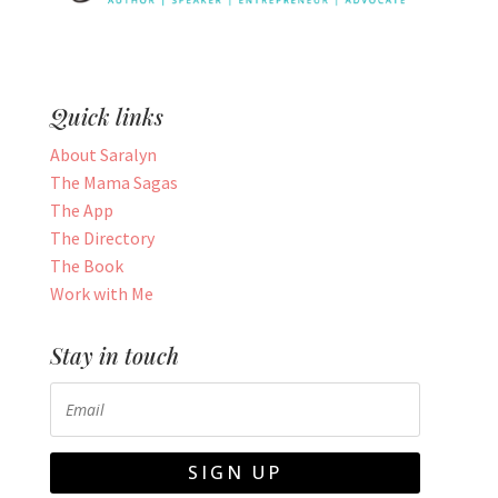
Quick links
About Saralyn
The Mama Sagas
The App
The Directory
The Book
Work with Me
Stay in touch
SIGN UP