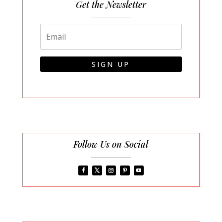
Get the Newsletter
SIGN UP
Follow Us on Social