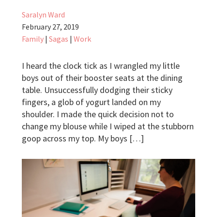
Saralyn Ward
February 27, 2019
Family
|
Sagas
|
Work
I heard the clock tick as I wrangled my little
boys out of their booster seats at the dining
table. Unsuccessfully dodging their sticky
fingers, a glob of yogurt landed on my
shoulder. I made the quick decision not to
change my blouse while I wiped at the stubborn
goop across my top. My boys […]