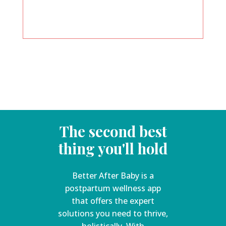
The second best
thing you'll hold
Better After Baby is a
postpartum wellness app
that offers the expert
solutions you need to thrive,