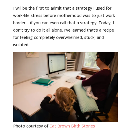
I will be the first to admit that a strategy I used for
work-life stress before motherhood was to just work
harder – if you can even call that a strategy. Today, I
don’t try to do it all alone. I’ve learned that’s a recipe
for feeling completely overwhelmed, stuck, and
isolated.
Photo courtesy of
Cat Brown Birth Stories