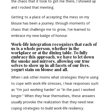
the chaos that it took to get me there, I showed up
and I rocked that meeting.
Getting to a place of accepting the mess on my
blouse has been a journey; through moments of
chaos that challenge me to grow, I’ve learned to
embrace my new badge of honour.
Work-life integration recognizes that each of
us is a whole person, whether in the
workplace or at the dining table. To fully
embrace this approach, we have to let down
the smoke and mirrors, allowing our true
selves to show up in all facets of our lives,
yogurt stain on blouse and all.
When I ask other moms what strategies they’re using
to cope with work-life stresses, I hear responses such
as “I’m just working harder” or “In the past I worked
longer.” When they hear themselves, these answers
usually provoke the realization that they need new
coping strategies to build work-life resiliency.