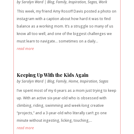
by
Saralyn Ward
|
Blog
,
Family
,
Inspiration
,
Sagas
,
Work
This week, my friend Amy Rosoff Davis posted a photo on
instagram with a caption about how hard it was to find
balance as a working mom. It’s a struggle so many of us
know all too well, and one of the biggest challenges we
must learn to navigate… sometimes on a daily...
read more
Keeping Up With the Kids Again
by
Saralyn Ward
|
Blog
,
Family
,
Home
,
Inspiration
,
Sagas
I’ve spent most of my 6 years as a mom just trying to keep
up. With an active six-year-old who is obsessed with
climbing, riding, swimming and week-long creative
“projects,” and a 3-year-old who literally can’t go one
minute without ingesting, licking, touching,...
read more