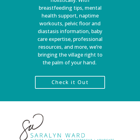
holistically. With
breastfeeding tips, mental
health support, naptime
workouts, pelvic floor and
diastasis information, baby
care expertise, professional
resources, and more, we’re
bringing the village right to
the palm of your hand.
Check it Out