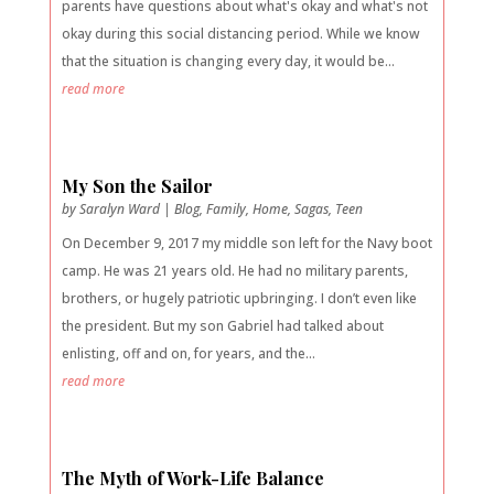
parents have questions about what's okay and what's not
okay during this social distancing period. While we know
that the situation is changing every day, it would be...
read more
My Son the Sailor
by
Saralyn Ward
|
Blog
,
Family
,
Home
,
Sagas
,
Teen
On December 9, 2017 my middle son left for the Navy boot
camp. He was 21 years old. He had no military parents,
brothers, or hugely patriotic upbringing. I don’t even like
the president. But my son Gabriel had talked about
enlisting, off and on, for years, and the...
read more
The Myth of Work-Life Balance