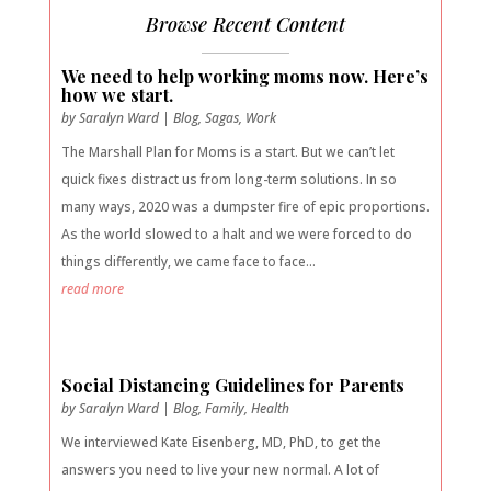
Browse Recent Content
We need to help working moms now. Here’s
how we start.
by
Saralyn Ward
|
Blog
,
Sagas
,
Work
The Marshall Plan for Moms is a start. But we can’t let
quick fixes distract us from long-term solutions. In so
many ways, 2020 was a dumpster fire of epic proportions.
As the world slowed to a halt and we were forced to do
things differently, we came face to face...
read more
Social Distancing Guidelines for Parents
by
Saralyn Ward
|
Blog
,
Family
,
Health
We interviewed Kate Eisenberg, MD, PhD, to get the
answers you need to live your new normal. A lot of