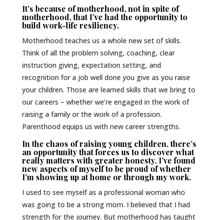
It’s because of motherhood, not in spite of
motherhood, that I’ve had the opportunity to
build work-life resiliency.
Motherhood teaches us a whole new set of skills.
Think of all the problem solving, coaching, clear
instruction giving, expectation setting, and
recognition for a job well done you give as you raise
your children. Those are learned skills that we bring to
our careers – whether we’re engaged in the work of
raising a family or the work of a profession.
Parenthood equips us with new career strengths.
In the chaos of raising young children, there’s
an opportunity that forces us to discover what
really matters with greater honesty. I’ve found
new aspects of myself to be proud of whether
I’m showing up at home or through my work.
I used to see myself as a professional woman who
was going to be a strong mom. I believed that I had
strength for the journey. But motherhood has taught