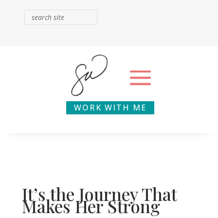
WORK WITH ME
It’s the Journey That
Makes Her Strong