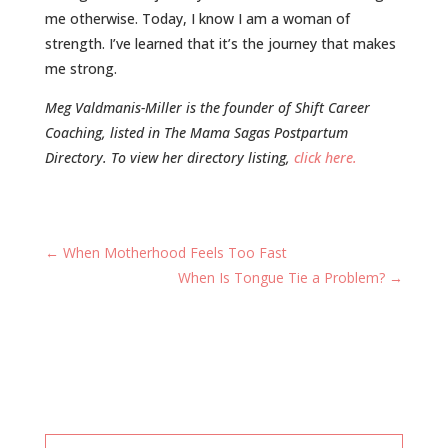
me otherwise. Today, I know I am a woman of
strength. I’ve learned that it’s the journey that makes
me strong.
Meg Valdmanis-Miller is the founder of Shift Career
Coaching, listed in The Mama Sagas Postpartum
Directory. To view her directory listing,
click here.
←
When Motherhood Feels Too Fast
When Is Tongue Tie a Problem?
→