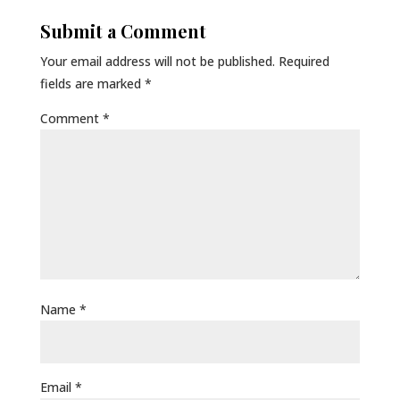
Submit a Comment
Your email address will not be published.
Required
fields are marked
*
Comment
*
Name
*
Email
*