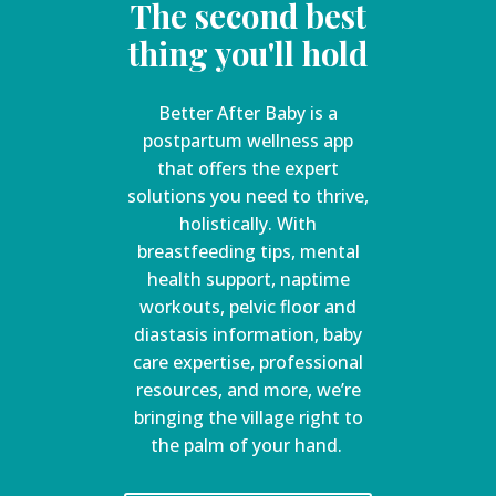
The second best
thing you'll hold
Better After Baby is a
postpartum wellness app
that offers the expert
solutions you need to thrive,
holistically. With
breastfeeding tips, mental
health support, naptime
workouts, pelvic floor and
diastasis information, baby
care expertise, professional
resources, and more, we’re
bringing the village right to
the palm of your hand.