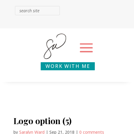
WORK WITH ME
Logo option (5)
by
Saralyn Ward
|
Sep 21, 2018
|
0 comments