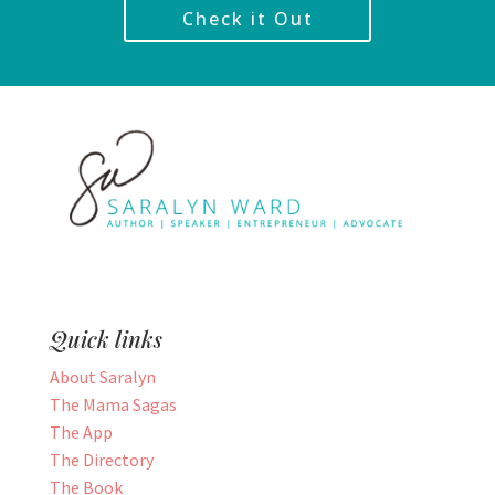
Check it Out
Quick links
About Saralyn
The Mama Sagas
The App
The Directory
The Book