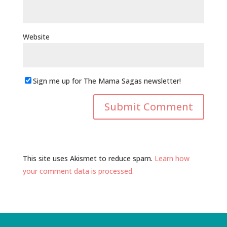
Website
Sign me up for The Mama Sagas newsletter!
This site uses Akismet to reduce spam.
Learn how
your comment data is processed.