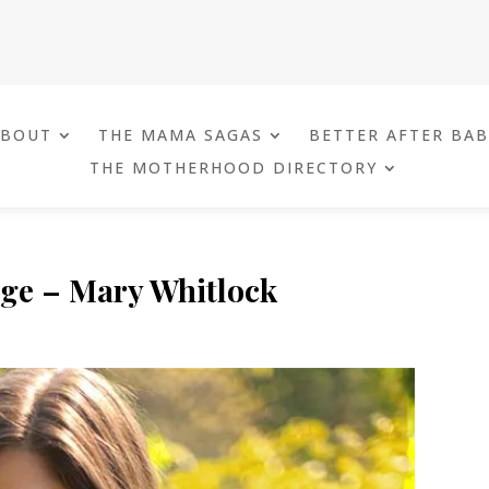
ABOUT
THE MAMA SAGAS
BETTER AFTER BA
THE MOTHERHOOD DIRECTORY
ge – Mary Whitlock