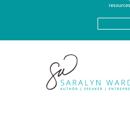
resources