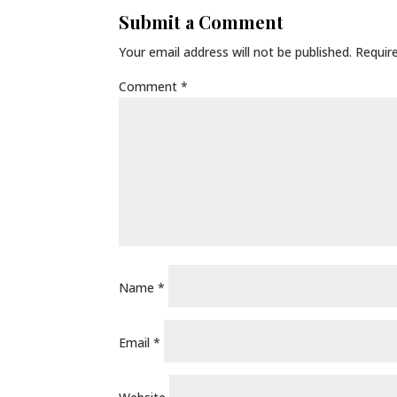
Submit a Comment
Your email address will not be published.
Requir
Comment
*
Name
*
Email
*