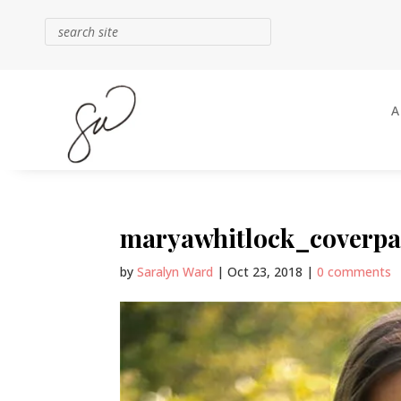
maryawhitlock_coverpa
by
Saralyn Ward
|
Oct 23, 2018
|
0 comments