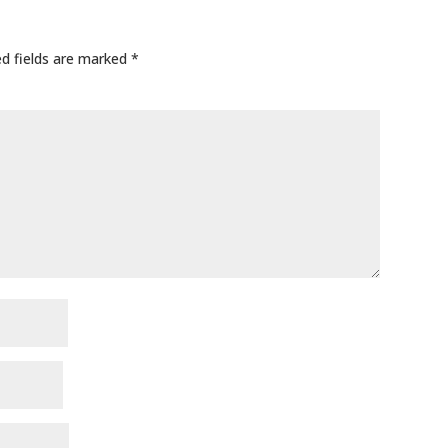
ed fields are marked
*