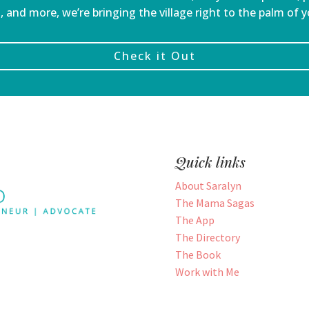
, and more, we’re bringing the village right to the palm of 
Check it Out
Quick links
About Saralyn
The Mama Sagas
The App
The Directory
The Book
Work with Me