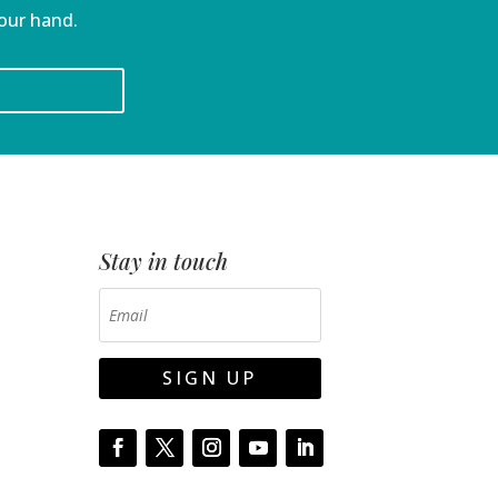
your hand.
Stay in touch
SIGN UP