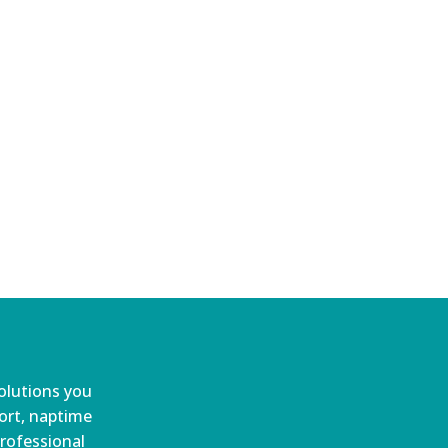
olutions you
port, naptime
professional