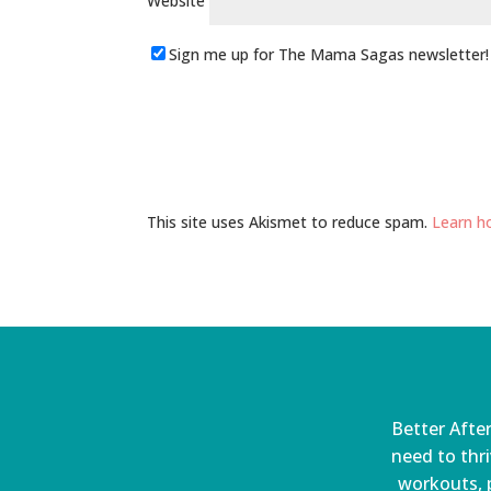
Website
Sign me up for The Mama Sagas newsletter!
This site uses Akismet to reduce spam.
Learn h
Better After
need to thri
workouts, p