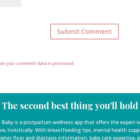
ow your comment data is processed.
The second best thing you'll hold
 Baby is a
postpartum wellness app that offers the expert s
ve, holistically. With breastfeeding tips, mental health sup
elvic floor and diastasis information, baby care expertise, 