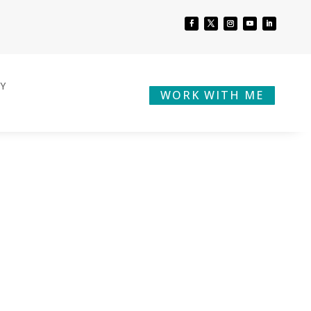
BY
WORK WITH ME