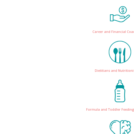
Career and Financial Coa
Dietitians and Nutritioni
Formula and Toddler Feeding