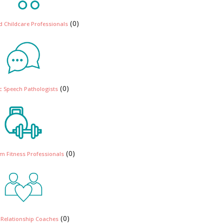
(0)
 Childcare Professionals
(0)
ic Speech Pathologists
(0)
m Fitness Professionals
(0)
 Relationship Coaches