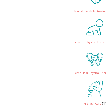
Mental Health Professio
Pediatric Physical Therap
Pelvic Floor Physical The
(1
Prenatal Care