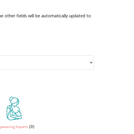
the other fields will be automatically updated to
(0)
ywearing Experts