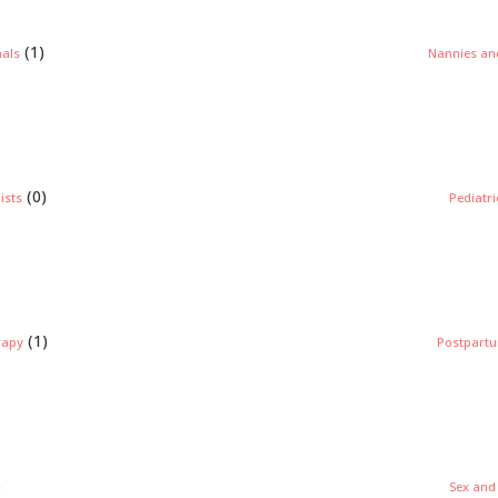
(1)
nals
Nannies and
(0)
ists
Pediatr
(1)
rapy
Postpartu
)
Sex and