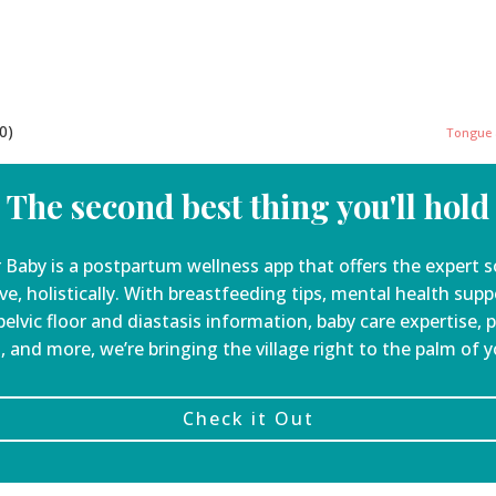
0)
Tongue a
The second best thing you'll hold
 Baby is a
postpartum wellness app that offers the expert s
ve, holistically. With breastfeeding tips, mental health sup
elvic floor and diastasis information, baby care expertise, 
, and more, we’re bringing the village right to the palm of 
Check it Out