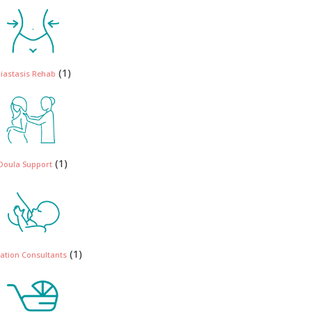
(1)
iastasis Rehab
(1)
Doula Support
(1)
ation Consultants