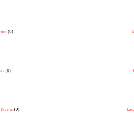
(0)
ches
D
(0)
sts
(0)
 Experts
Lact