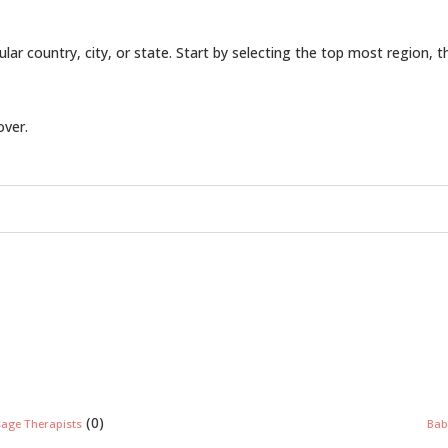
icular country, city, or state. Start by selecting the top most region, 
over.
(0)
sage Therapists
Bab