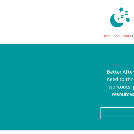
(
Sleep Consultants
Better After
need to thri
workouts, p
resources