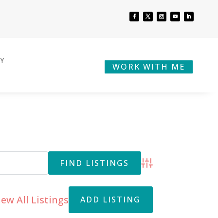
BY
WORK WITH ME
Advanced Search
iew All Listings
ADD LISTING