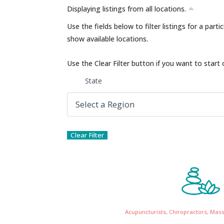
Displaying listings from all locations.
Use the fields below to filter listings for a part
show available locations.
Use the Clear Filter button if you want to start 
State
Acupuncturists, Chiropractors, Mas