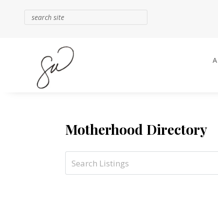
Motherhood Directory