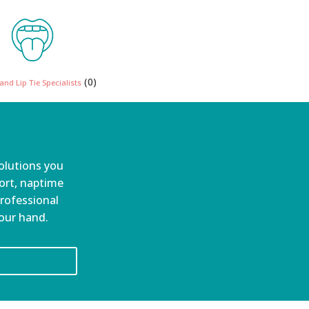
(0)
nd Lip Tie Specialists
olutions you
port, naptime
professional
your hand.