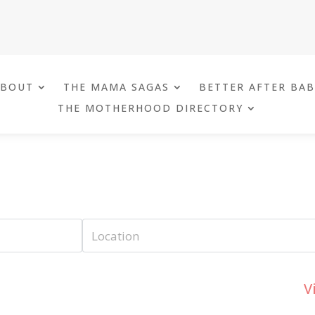
ABOUT
THE MAMA SAGAS
BETTER AFTER BA
THE MOTHERHOOD DIRECTORY
V