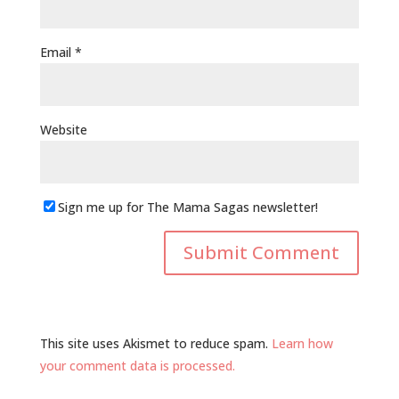
Email
*
Website
Sign me up for The Mama Sagas newsletter!
This site uses Akismet to reduce spam.
Learn how
your comment data is processed.