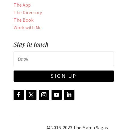
The App
The Directory
The Book
Work with Me
Stay in touch
SIGN UP
© 2016-2023 The Mama Sagas