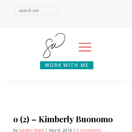
WORK WITH ME
o (2) – Kimberly Buonomo
by
Saralyn Ward
|
Nov 6, 2018
|
0 comments