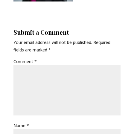
Submit a Comment
Your email address will not be published.
Required
fields are marked
*
Comment
*
Name
*