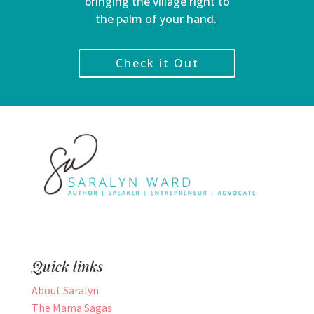
bringing the village right to
the palm of your hand.
Check it Out
Quick links
About Saralyn
The Mama Sagas