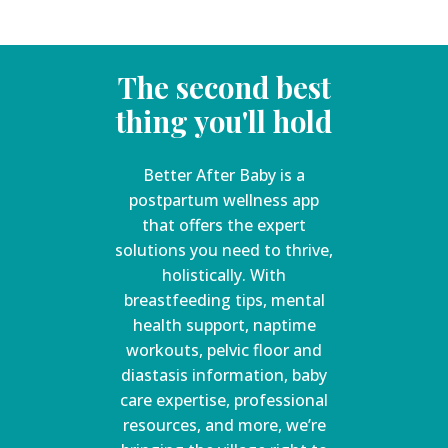
The second best
thing you'll hold
Better After Baby is a
postpartum wellness app
that offers the expert
solutions you need to thrive,
holistically. With
breastfeeding tips, mental
health support, naptime
workouts, pelvic floor and
diastasis information, baby
care expertise, professional
resources, and more, we’re