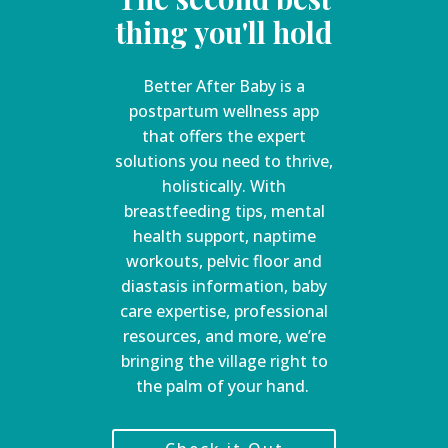
thing you'll hold
Better After Baby is a
postpartum wellness app
that offers the expert
solutions you need to thrive,
holistically. With
breastfeeding tips, mental
health support, naptime
workouts, pelvic floor and
diastasis information, baby
care expertise, professional
resources, and more, we’re
bringing the village right to
the palm of your hand.