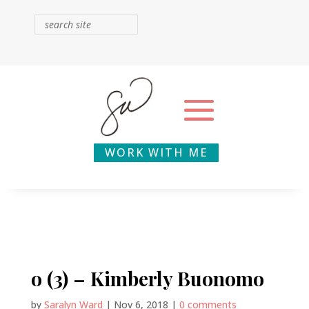
WORK WITH ME
o (3) – Kimberly Buonomo
by
Saralyn Ward
|
Nov 6, 2018
|
0 comments