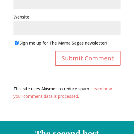
Website
Sign me up for The Mama Sagas newsletter!
This site uses Akismet to reduce spam.
Learn how
your comment data is processed.
The second best