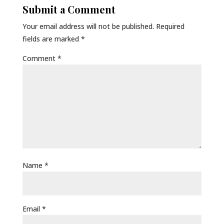
Submit a Comment
Your email address will not be published.
Required
fields are marked
*
Comment
*
Name
*
Email
*