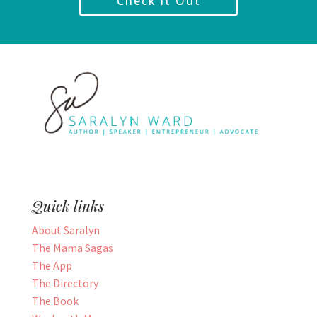
Check it Out
Quick links
About Saralyn
The Mama Sagas
The App
The Directory
The Book