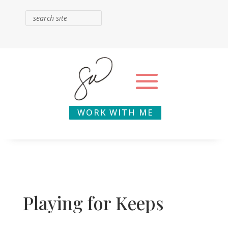
WORK WITH ME
Playing for Keeps