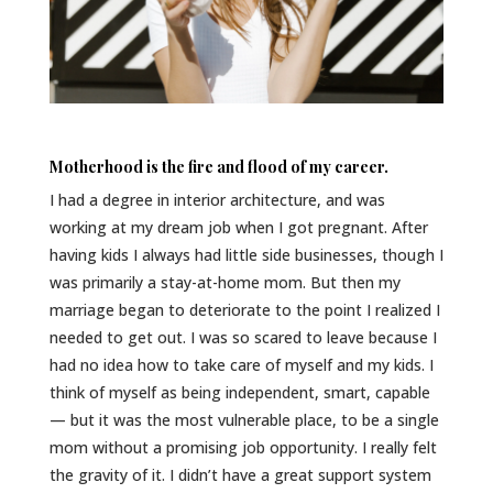
Motherhood is the fire and flood of my career.
I had a degree in interior architecture, and was
working at my dream job when I got pregnant. After
having kids I always had little side businesses, though I
was primarily a stay-at-home mom. But then my
marriage began to deteriorate to the point I realized I
needed to get out. I was so scared to leave because I
had no idea how to take care of myself and my kids. I
think of myself as being independent, smart, capable
— but it was the most vulnerable place, to be a single
mom without a promising job opportunity. I really felt
the gravity of it. I didn’t have a great support system