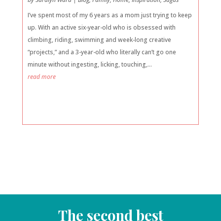
I’ve spent most of my 6 years as a mom just trying to keep
up. With an active six-year-old who is obsessed with
climbing, riding, swimming and week-long creative
“projects,” and a 3-year-old who literally can’t go one
minute without ingesting, licking, touching,...
read more
The second best