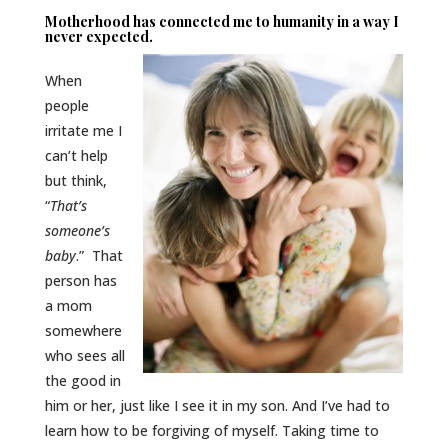
Motherhood has connected me to humanity in a way I
never expected.
When
people
irritate me I
can’t help
but think,
“
T
hat’s
someone’s
baby
.” That
person has
a mom
somewhere
who sees all
the good in
him or her, just like I see it in my son. And I’ve had to
learn how to be forgiving of myself. Taking time to