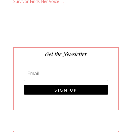
Survivor Finds Her Voice
→
Get the Newsletter
SIGN UP