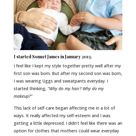
I started
Sonnet James
in January 2013.
I feel like I kept my style together pretty well after my
first son was born. But after my second son was born,
I was wearing Uggs and sweatpants everyday. I
started thinking,
“Why do my hair? Why do my
makeup?”
This lack of self-care began affecting me in a lot of
ways. It really affected my self-esteem and I was
getting a little depressed. I didn’t feel like there was an
option for clothes that mothers could wear everyday