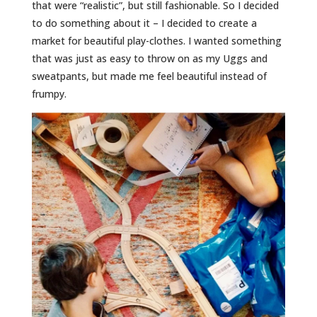
that were “realistic”, but still fashionable. So I decided
to do something about it – I decided to create a
market for beautiful play-clothes. I wanted something
that was just as easy to throw on as my Uggs and
sweatpants, but made me feel beautiful instead of
frumpy.