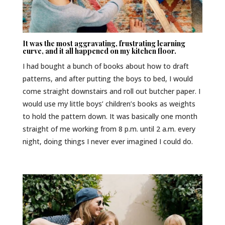
It was the most aggravating, frustrating learning
curve, and it all happened on my kitchen floor.
I had bought a bunch of books about how to draft
patterns, and after putting the boys to bed, I would
come straight downstairs and roll out butcher paper. I
would use my little boys’ children’s books as weights
to hold the pattern down. It was basically one month
straight of me working from 8 p.m. until 2 a.m. every
night, doing things I never ever imagined I could do.