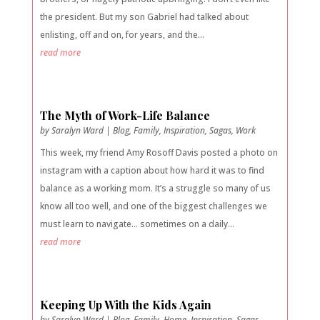
the president. But my son Gabriel had talked about
enlisting, off and on, for years, and the...
read more
The Myth of Work-Life Balance
by
Saralyn Ward
|
Blog
,
Family
,
Inspiration
,
Sagas
,
Work
This week, my friend Amy Rosoff Davis posted a photo on
instagram with a caption about how hard it was to find
balance as a working mom. It’s a struggle so many of us
know all too well, and one of the biggest challenges we
must learn to navigate… sometimes on a daily...
read more
Keeping Up With the Kids Again
by
Saralyn Ward
|
Blog
,
Family
,
Home
,
Inspiration
,
Sagas