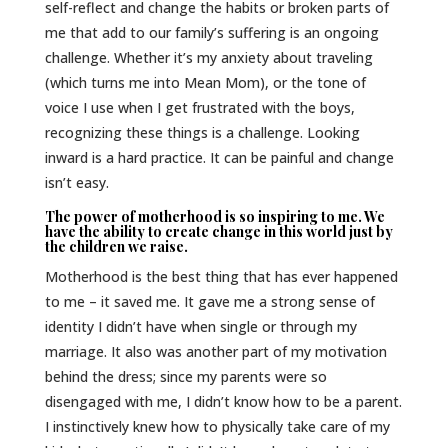
self-reflect and change the habits or broken parts of
me that add to our family’s suffering is an ongoing
challenge. Whether it’s my anxiety about traveling
(which turns me into Mean Mom), or the tone of
voice I use when I get frustrated with the boys,
recognizing these things is a challenge. Looking
inward is a hard practice. It can be painful and change
isn’t easy.
The power of motherhood is so inspiring to me. We
have the ability to create change in this world just by
the children we raise.
Motherhood is the best thing that has ever happened
to me – it saved me. It gave me a strong sense of
identity I didn’t have when single or through my
marriage. It also was another part of my motivation
behind the dress; since my parents were so
disengaged with me, I didn’t know how to be a parent.
I instinctively knew how to physically take care of my