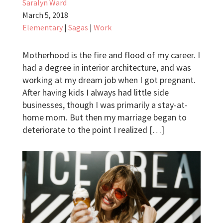
Saralyn Ward
March 5, 2018
Elementary
|
Sagas
|
Work
Motherhood is the fire and flood of my career. I
had a degree in interior architecture, and was
working at my dream job when I got pregnant.
After having kids I always had little side
businesses, though I was primarily a stay-at-
home mom. But then my marriage began to
deteriorate to the point I realized […]