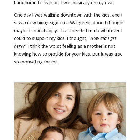
back home to lean on. I was basically on my own.
One day I was walking downtown with the kids, and I
saw a now-hiring sign on a Walgreens door. I thought
maybe I should apply, that I needed to do whatever I
could to support my kids. I thought, “
How did I get
here?”
I think the worst feeling as a mother is not
knowing how to provide for your kids. But it was also
so motivating for me.