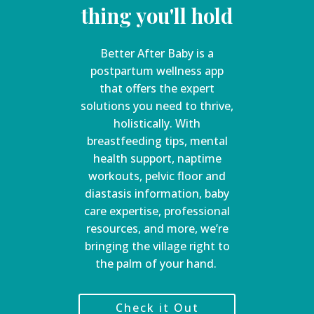
thing you'll hold
Better After Baby is a
postpartum wellness app
that offers the expert
solutions you need to thrive,
holistically. With
breastfeeding tips, mental
health support, naptime
workouts, pelvic floor and
diastasis information, baby
care expertise, professional
resources, and more, we’re
bringing the village right to
the palm of your hand.
Check it Out