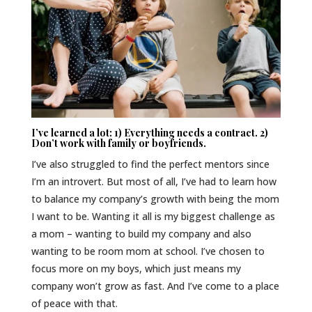
I’ve learned a lot: 1) Everything needs a contract. 2)
Don’t work with family or boyfriends.
I’ve also struggled to find the perfect mentors since
I’m an introvert. But most of all, I’ve had to learn how
to balance my company’s growth with being the mom
I want to be. Wanting it all is my biggest challenge as
a mom – wanting to build my company and also
wanting to be room mom at school. I’ve chosen to
focus more on my boys, which just means my
company won’t grow as fast. And I’ve come to a place
of peace with that.