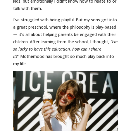
kids, but emotionally I didn’t know how to relate to or
talk with them.
I’ve struggled with being playful. But my sons got into
a great preschool, where the philosophy is play-based
— it’s all about helping parents be engaged with their
children. After learning from the school, I thought,
“I’m
so lucky to have this education, how can I share
it?”
Motherhood has brought so much play back into
my life.