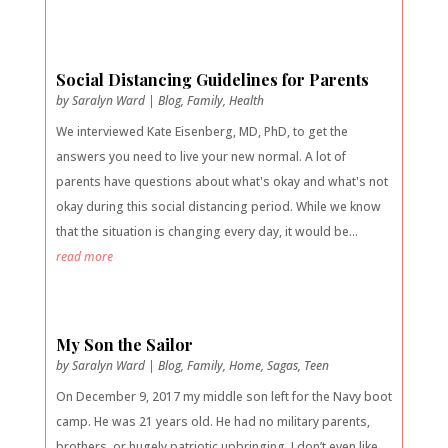
Social Distancing Guidelines for Parents
by
Saralyn Ward
|
Blog
,
Family
,
Health
We interviewed Kate Eisenberg, MD, PhD, to get the
answers you need to live your new normal. A lot of
parents have questions about what's okay and what's not
okay during this social distancing period. While we know
that the situation is changing every day, it would be...
read more
My Son the Sailor
by
Saralyn Ward
|
Blog
,
Family
,
Home
,
Sagas
,
Teen
On December 9, 2017 my middle son left for the Navy boot
camp. He was 21 years old. He had no military parents,
brothers, or hugely patriotic upbringing. I don’t even like