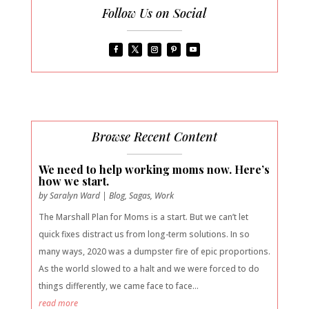
Follow Us on Social
Browse Recent Content
We need to help working moms now. Here’s
how we start.
by
Saralyn Ward
|
Blog
,
Sagas
,
Work
The Marshall Plan for Moms is a start. But we can’t let
quick fixes distract us from long-term solutions. In so
many ways, 2020 was a dumpster fire of epic proportions.
As the world slowed to a halt and we were forced to do
things differently, we came face to face...
read more