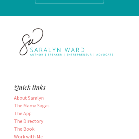
Quick links
About Saralyn
The Mama Sagas
The App
The Directory
The Book
Work with Me