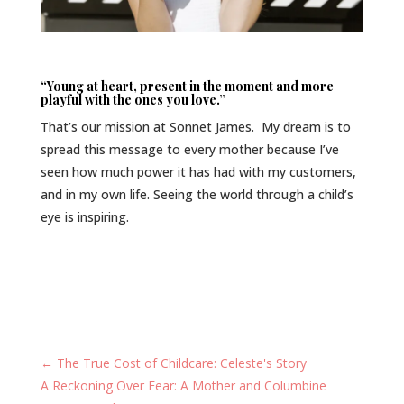
“Young at heart, present in the moment and more
playful with the ones you love.”
That’s our mission at Sonnet James. My dream is to
spread this message to every mother because I’ve
seen how much power it has had with my customers,
and in my own life. Seeing the world through a child’s
eye is inspiring.
←
The True Cost of Childcare: Celeste's Story
A Reckoning Over Fear: A Mother and Columbine