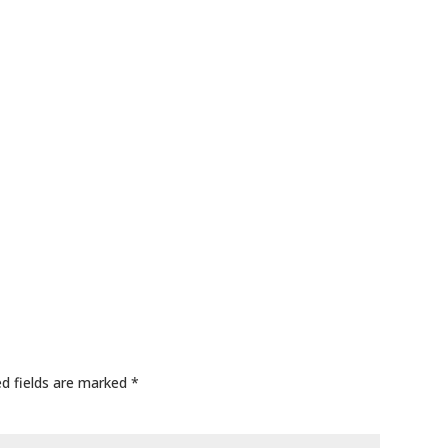
ed fields are marked
*