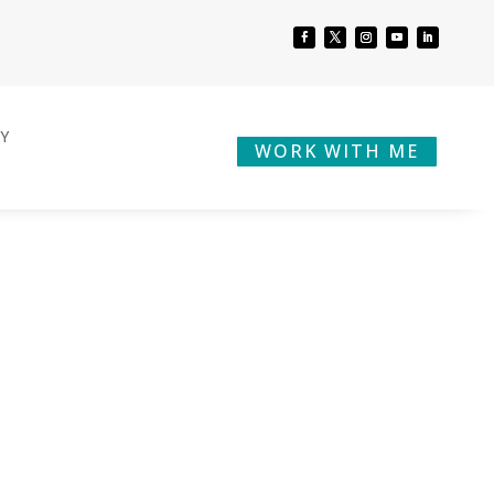
BY
WORK WITH ME