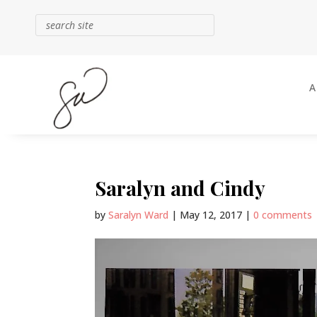
Saralyn and Cindy
by
Saralyn Ward
|
May 12, 2017
|
0 comments