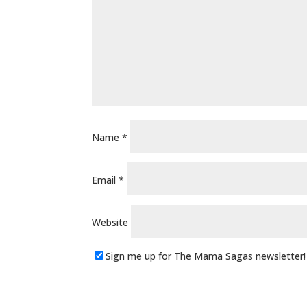
Name
*
Email
*
Website
Sign me up for The Mama Sagas newsletter!