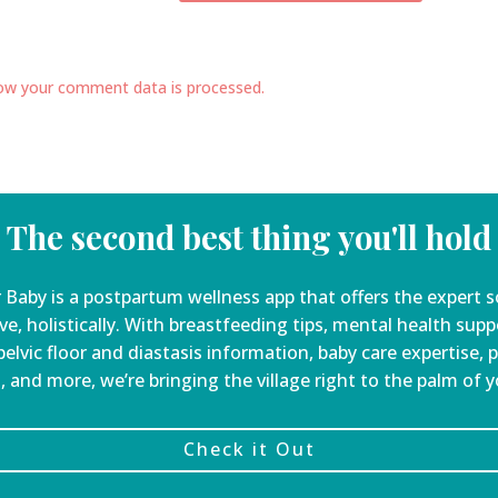
ow your comment data is processed.
The second best thing you'll hold
 Baby is a
postpartum wellness app that offers the expert s
ve, holistically. With breastfeeding tips, mental health sup
elvic floor and diastasis information, baby care expertise, 
, and more, we’re bringing the village right to the palm of 
Check it Out