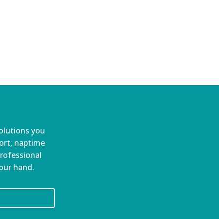
olutions you
port, naptime
professional
your hand.