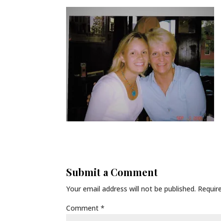
Submit a Comment
Your email address will not be published.
Requir
Comment
*