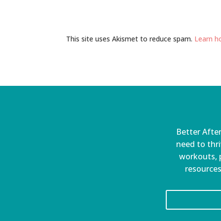
This site uses Akismet to reduce spam.
Learn h
Better After
need to thri
workouts, p
resources