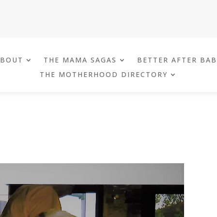
ABOUT
THE MAMA SAGAS
BETTER AFTER BA
THE MOTHERHOOD DIRECTORY