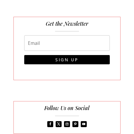
Get the Newsletter
SIGN UP
Follow Us on Social