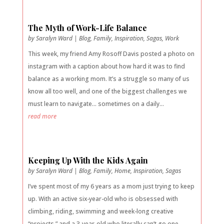
The Myth of Work-Life Balance
by
Saralyn Ward
|
Blog
,
Family
,
Inspiration
,
Sagas
,
Work
This week, my friend Amy Rosoff Davis posted a photo on
instagram with a caption about how hard it was to find
balance as a working mom. It’s a struggle so many of us
know all too well, and one of the biggest challenges we
must learn to navigate… sometimes on a daily...
read more
Keeping Up With the Kids Again
by
Saralyn Ward
|
Blog
,
Family
,
Home
,
Inspiration
,
Sagas
I’ve spent most of my 6 years as a mom just trying to keep
up. With an active six-year-old who is obsessed with
climbing, riding, swimming and week-long creative
“projects,” and a 3-year-old who literally can’t go one