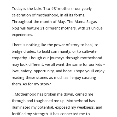
Today is the kickoff to #31mothers- our yearly
celebration of motherhood, in all its forms.
Throughout the month of May, The Mama Sagas
blog will feature 31 different mothers, with 31 unique
experiences.
There is nothing like the power of story to heal, to
bridge divides, to build community, or to cultivate
empathy. Though our journeys through motherhood
may look different, we all want the same for our kids –
love, safety, opportunity, and hope. I hope you’ll enjoy
reading these stories as much as I enjoy curating
them. As for my story?
…Motherhood has broken me down, carried me
through and toughened me up. Motherhood has
illuminated my potential, exposed my weakness, and
fortified my strength. It has connected me to