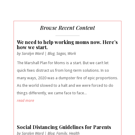
Browse Recent Content
We need to help working moms now. Here’s
how we start.
by
Saralyn Ward
|
Blog
,
Sagas
,
Work
The Marshall Plan for Moms is a start. But we can’t let
quick fixes distract us from long-term solutions. In so
many ways, 2020 was a dumpster fire of epic proportions.
As the world slowed to a halt and we were forced to do
things differently, we came face to face...
read more
Social Distancing Guidelines for Parents
by
Saralyn Ward
|
Blog
,
Family
,
Health