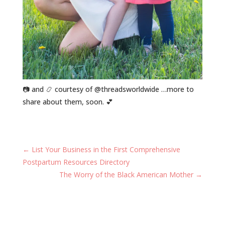
📷 and 📿 courtesy of @threadsworldwide …more to
share about them, soon. 💕
←
List Your Business in the First Comprehensive
Postpartum Resources Directory
The Worry of the Black American Mother
→