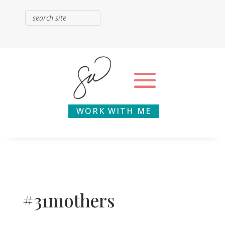
WORK WITH ME
#31mothers