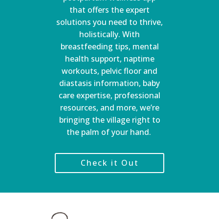
that offers the expert
solutions you need to thrive,
holistically. With
breastfeeding tips, mental
health support, naptime
workouts, pelvic floor and
diastasis information, baby
care expertise, professional
resources, and more, we’re
bringing the village right to
the palm of your hand.
Check it Out