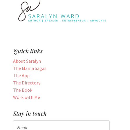
Quick links
About Saralyn
The Mama Sagas
The App
The Directory
The Book
Work with Me
Stay in touch