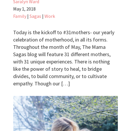
Saralyn Ward
May 1, 2018
Family
|
Sagas
|
Work
Today is the kickoff to #31mothers- our yearly
celebration of motherhood, in all its forms.
Throughout the month of May, The Mama
Sagas blog will feature 31 different mothers,
with 31 unique experiences. There is nothing
like the power of story to heal, to bridge
divides, to build community, or to cultivate
empathy. Though our […]