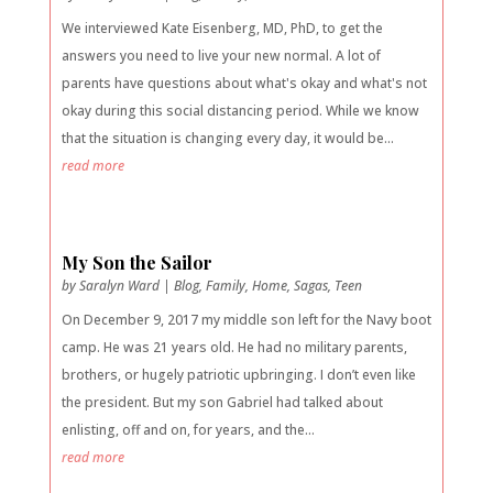
We interviewed Kate Eisenberg, MD, PhD, to get the
answers you need to live your new normal. A lot of
parents have questions about what's okay and what's not
okay during this social distancing period. While we know
that the situation is changing every day, it would be...
read more
My Son the Sailor
by
Saralyn Ward
|
Blog
,
Family
,
Home
,
Sagas
,
Teen
On December 9, 2017 my middle son left for the Navy boot
camp. He was 21 years old. He had no military parents,
brothers, or hugely patriotic upbringing. I don’t even like
the president. But my son Gabriel had talked about
enlisting, off and on, for years, and the...
read more