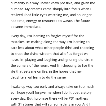
humanity in a way I never knew possible, and given me
purpose. My dreams came sharply into focus when I
realized I had little eyes watching me, and no longer
had time, energy or resources to waste. The future
became immediate.
Every day, I’m learning to forgive myself for the
mistakes I’m making along the way. I’m learning to
care less about what other people think and choosing
to trust the divine wisdom that all of us forget we
have. I’m playing and laughing and ignoring the dirt in
the corners of the room. And I’m choosing to live the
life that sets me on fire, in the hopes that my
daughters will learn to do the same.
I wake up way too early and always take on too much
so I hope you’ll forgive me when I don’t post a story
every day. But I promise there will be #31mothers
with 31 stories that will stir something in you. And I