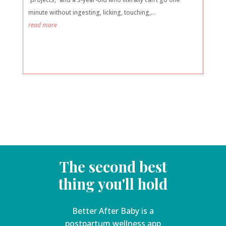
minute without ingesting, licking, touching,...
read more
The second best
thing you'll hold
Better After Baby is a
postpartum wellness app