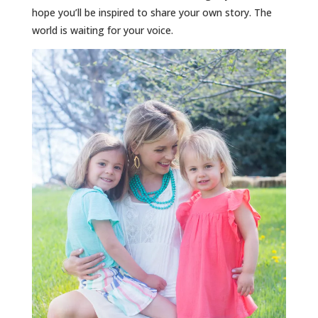
hope you’ll be inspired to share your own story. The
world is waiting for your voice.