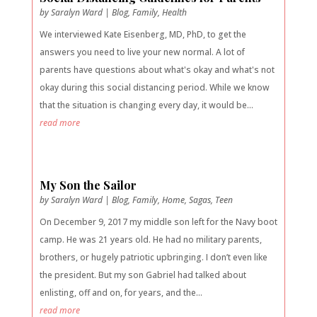
by
Saralyn Ward
|
Blog
,
Family
,
Health
We interviewed Kate Eisenberg, MD, PhD, to get the
answers you need to live your new normal. A lot of
parents have questions about what's okay and what's not
okay during this social distancing period. While we know
that the situation is changing every day, it would be...
read more
My Son the Sailor
by
Saralyn Ward
|
Blog
,
Family
,
Home
,
Sagas
,
Teen
On December 9, 2017 my middle son left for the Navy boot
camp. He was 21 years old. He had no military parents,
brothers, or hugely patriotic upbringing. I don’t even like
the president. But my son Gabriel had talked about
enlisting, off and on, for years, and the...
read more