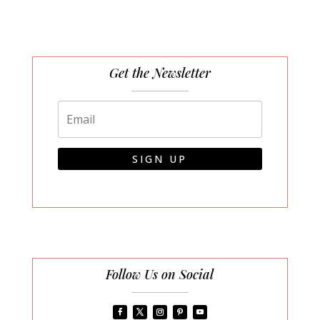
Get the Newsletter
SIGN UP
Follow Us on Social