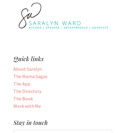
Quick links
About Saralyn
The Mama Sagas
The App
The Directory
The Book
Work with Me
Stay in touch