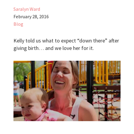
Saralyn Ward
February 28, 2016
Blog
Kelly told us what to expect “down there” after
giving birth… and we love her for it.