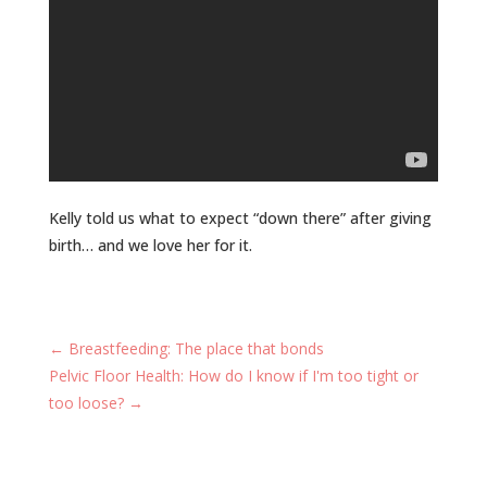
Kelly told us what to expect “down there” after giving
birth… and we love her for it.
←
Breastfeeding: The place that bonds
Pelvic Floor Health: How do I know if I'm too tight or
too loose?
→