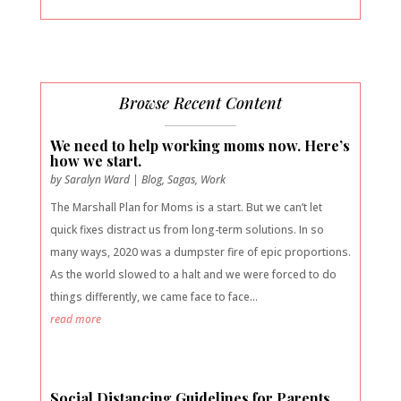
Browse Recent Content
We need to help working moms now. Here’s
how we start.
by
Saralyn Ward
|
Blog
,
Sagas
,
Work
The Marshall Plan for Moms is a start. But we can’t let
quick fixes distract us from long-term solutions. In so
many ways, 2020 was a dumpster fire of epic proportions.
As the world slowed to a halt and we were forced to do
things differently, we came face to face...
read more
Social Distancing Guidelines for Parents