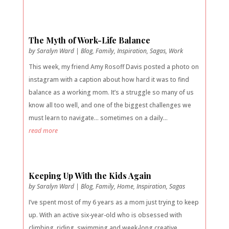
The Myth of Work-Life Balance
by
Saralyn Ward
|
Blog
,
Family
,
Inspiration
,
Sagas
,
Work
This week, my friend Amy Rosoff Davis posted a photo on
instagram with a caption about how hard it was to find
balance as a working mom. It’s a struggle so many of us
know all too well, and one of the biggest challenges we
must learn to navigate… sometimes on a daily...
read more
Keeping Up With the Kids Again
by
Saralyn Ward
|
Blog
,
Family
,
Home
,
Inspiration
,
Sagas
I’ve spent most of my 6 years as a mom just trying to keep
up. With an active six-year-old who is obsessed with
climbing, riding, swimming and week-long creative