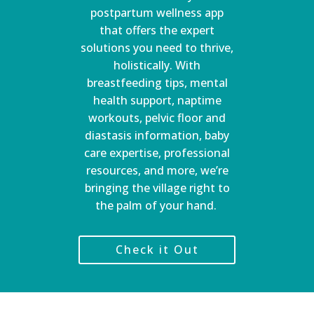
postpartum wellness app
that offers the expert
solutions you need to thrive,
holistically. With
breastfeeding tips, mental
health support, naptime
workouts, pelvic floor and
diastasis information, baby
care expertise, professional
resources, and more, we’re
bringing the village right to
the palm of your hand.
Check it Out