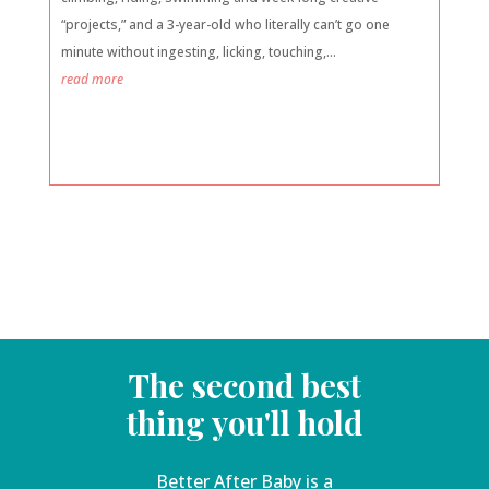
“projects,” and a 3-year-old who literally can’t go one
minute without ingesting, licking, touching,...
read more
The second best
thing you'll hold
Better After Baby is a