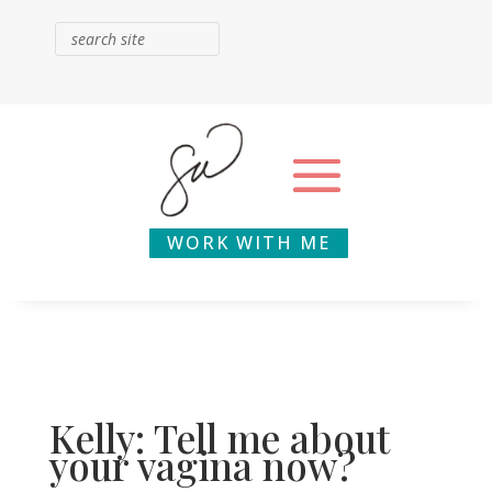
WORK WITH ME
Kelly: Tell me about
your vagina now?